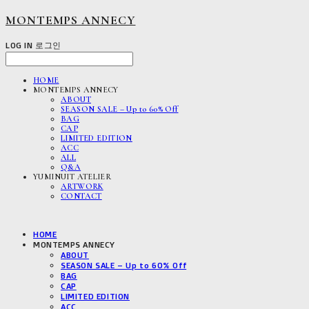
MONTEMPS ANNECY
LOG IN
로그인
HOME
MONTEMPS ANNECY
ABOUT
SEASON SALE – Up to 60% Off
BAG
CAP
LIMITED EDITION
ACC
ALL
Q&A
YUMINUIT ATELIER
ARTWORK
CONTACT
HOME
MONTEMPS ANNECY
ABOUT
SEASON SALE – Up to 60% Off
BAG
CAP
LIMITED EDITION
ACC