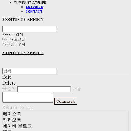
YUMINUIT ATELIER
ARTWORK
CONTACT
MONTEMPS ANNECY
Search
검색
Log In
로그인
Cart
장바구니
MONTEMPS ANNECY
Edit
Delete
글쓴이
내용
Comment
Return To List
페이스북
카카오톡
네이버 블로그