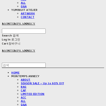
ALL
Q&A
YUMINUIT ATELIER
ARTWORK
CONTACT
MONTEMPS ANNECY
Search
검색
Log In
로그인
Cart
장바구니
MONTEMPS ANNECY
HOME
MONTEMPS ANNECY
ABOUT
SEASON SALE – Up to 60% Off
BAG
CAP
LIMITED EDITION
ACC
ALL
Q&A