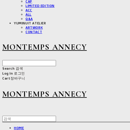
CAP
LIMITED EDITION
ACC
ALL
Q&A
YUMINUIT ATELIER
ARTWORK
CONTACT
MONTEMPS ANNECY
Search
검색
Log In
로그인
Cart
장바구니
MONTEMPS ANNECY
HOME