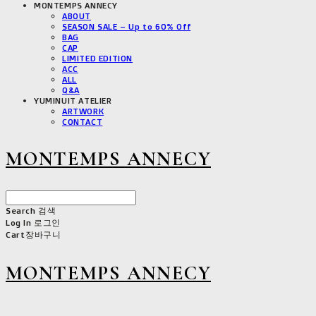
MONTEMPS ANNECY
ABOUT
SEASON SALE – Up to 60% Off
BAG
CAP
LIMITED EDITION
ACC
ALL
Q&A
YUMINUIT ATELIER
ARTWORK
CONTACT
MONTEMPS ANNECY
Search
검색
Log In
로그인
Cart
장바구니
MONTEMPS ANNECY