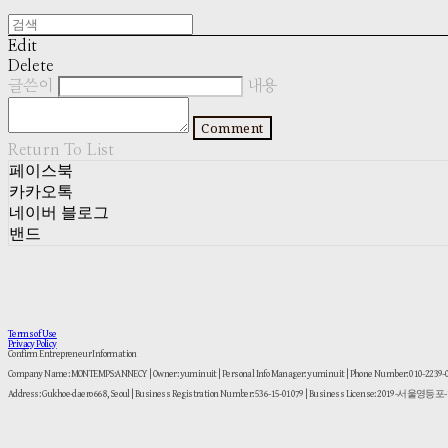
Edit
Delete
글쓴이
내용
Comment
Return To List
페이스북
카카오톡
네이버 블로그
밴드
Terms of Use
Privacy Policy
Confirm Entrepreneur Information
Company Name: MONTEMPS:ANNECY | Owner: yuminuit | Personal Info Manager: yuminuit | Phone Number: 010-2239
Address: Gukhoe-daero 668, Seoul | Business Registration Number:
536-15-01079
| Business License:
2019-서울영등포-1