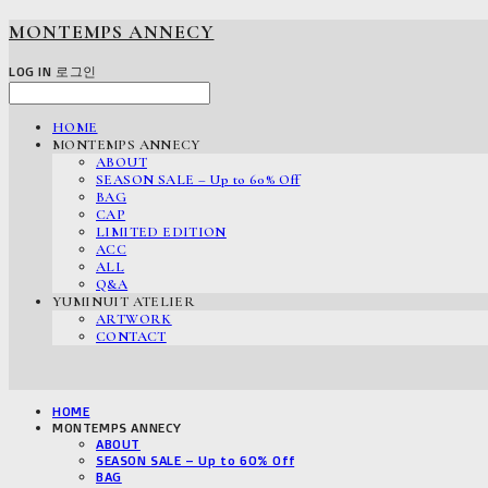
MONTEMPS ANNECY
LOG IN
로그인
HOME
MONTEMPS ANNECY
ABOUT
SEASON SALE – Up to 60% Off
BAG
CAP
LIMITED EDITION
ACC
ALL
Q&A
YUMINUIT ATELIER
ARTWORK
CONTACT
HOME
MONTEMPS ANNECY
ABOUT
SEASON SALE – Up to 60% Off
BAG