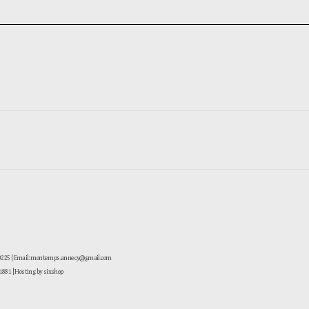
-0225 | Email: montemps.annecy@gmail.com
881
| Hosting by sixshop