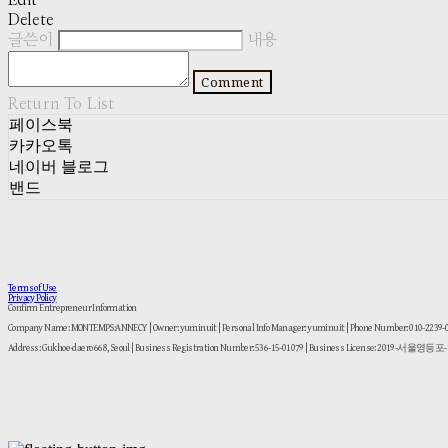
Edit
Delete
글쓴이
내용
Comment
Return To List
페이스북
카카오톡
네이버 블로그
밴드
Terms of Use
Privacy Policy
Confirm Entrepreneur Information
Company Name: MONTEMPS:ANNECY | Owner: yuminuit | Personal Info Manager: yuminuit | Phone Number: 010-2239
Address: Gukhoe-daero 668, Seoul | Business Registration Number:
536-15-01079
| Business License:
2019-서울영등포-1