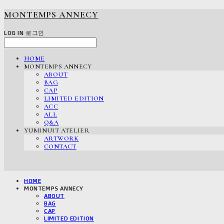
MONTEMPS ANNECY
LOG IN
로그인
HOME
MONTEMPS ANNECY
ABOUT
BAG
CAP
LIMITED EDITION
ACC
ALL
Q&A
YUMINUIT ATELIER
ARTWORK
CONTACT
HOME
MONTEMPS ANNECY
ABOUT
BAG
CAP
LIMITED EDITION