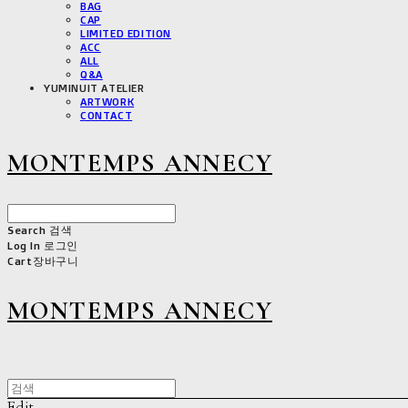
BAG
CAP
LIMITED EDITION
ACC
ALL
Q&A
YUMINUIT ATELIER
ARTWORK
CONTACT
MONTEMPS ANNECY
Search
검색
Log In
로그인
Cart
장바구니
MONTEMPS ANNECY