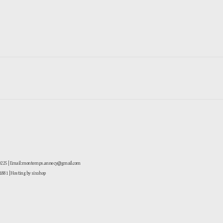
-0225 | Email: montemps.annecy@gmail.com
881
| Hosting by sixshop