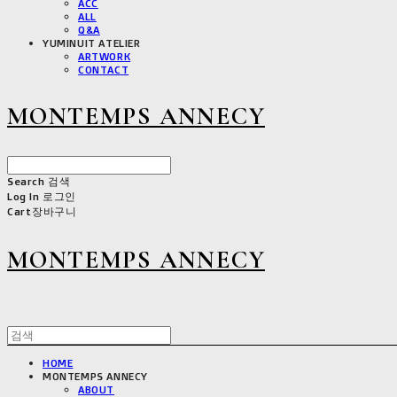
ACC
ALL
Q&A
YUMINUIT ATELIER
ARTWORK
CONTACT
MONTEMPS ANNECY
Search
검색
Log In
로그인
Cart
장바구니
MONTEMPS ANNECY
HOME
MONTEMPS ANNECY
ABOUT