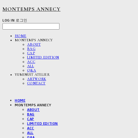
MONTEMPS ANNECY
LOG IN
로그인
HOME
MONTEMPS ANNECY
ABOUT
BAG
CAP
LIMITED EDITION
ACC
ALL
Q&A
YUMINUIT ATELIER
ARTWORK
CONTACT
HOME
MONTEMPS ANNECY
ABOUT
BAG
CAP
LIMITED EDITION
ACC
ALL
Q&A