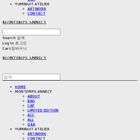
YUMINUIT ATELIER
ARTWORK
CONTACT
MONTEMPS ANNECY
Search
검색
Log In
로그인
Cart
장바구니
MONTEMPS ANNECY
HOME
MONTEMPS ANNECY
ABOUT
BAG
CAP
LIMITED EDITION
ACC
ALL
Q&A
YUMINUIT ATELIER
ARTWORK
CONTACT