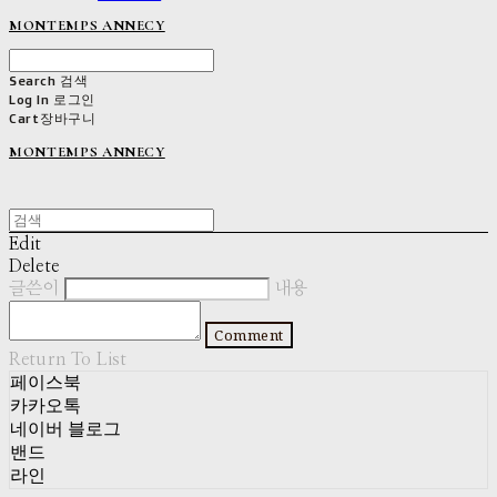
MONTEMPS ANNECY
Search
검색
Log In
로그인
Cart
장바구니
MONTEMPS ANNECY
Edit
Delete
글쓴이
내용
Comment
Return To List
페이스북
카카오톡
네이버 블로그
밴드
라인