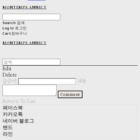
MONTEMPS ANNECY
Search
검색
Log In
로그인
Cart
장바구니
MONTEMPS ANNECY
Edit
Delete
글쓴이
내용
Comment
Return To List
페이스북
카카오톡
네이버 블로그
밴드
라인