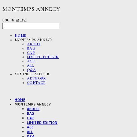
MONTEMPS ANNECY
LOG IN
로그인
HOME
MONTEMPS ANNECY
ABOUT
BAG
CAP
LIMITED EDITION
ACC
ALL
Q&A
YUMINUIT ATELIER
ARTWORK
CONTACT
HOME
MONTEMPS ANNECY
ABOUT
BAG
CAP
LIMITED EDITION
ACC
ALL
Q&A