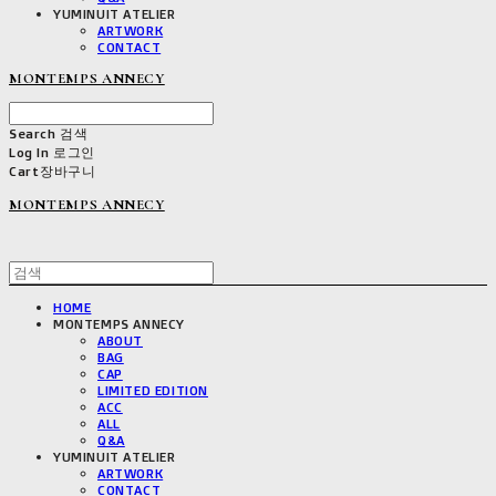
YUMINUIT ATELIER
ARTWORK
CONTACT
MONTEMPS ANNECY
Search
검색
Log In
로그인
Cart
장바구니
MONTEMPS ANNECY
HOME
MONTEMPS ANNECY
ABOUT
BAG
CAP
LIMITED EDITION
ACC
ALL
Q&A
YUMINUIT ATELIER
ARTWORK
CONTACT