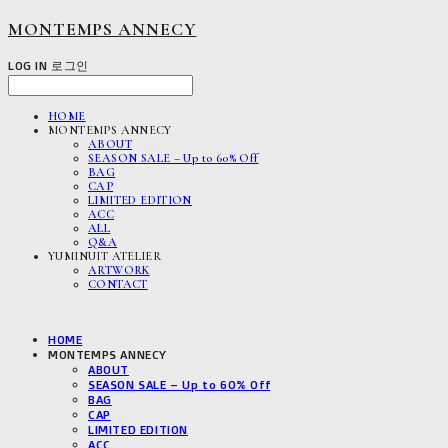
MONTEMPS ANNECY
LOG IN
로그인
HOME
MONTEMPS ANNECY
ABOUT
SEASON SALE – Up to 60% Off
BAG
CAP
LIMITED EDITION
ACC
ALL
Q&A
YUMINUIT ATELIER
ARTWORK
CONTACT
HOME
MONTEMPS ANNECY
ABOUT
SEASON SALE – Up to 60% Off
BAG
CAP
LIMITED EDITION
ACC