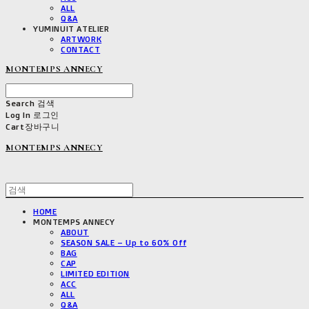
ALL
Q&A
YUMINUIT ATELIER
ARTWORK
CONTACT
MONTEMPS ANNECY
Search
검색
Log In
로그인
Cart
장바구니
MONTEMPS ANNECY
HOME
MONTEMPS ANNECY
ABOUT
SEASON SALE – Up to 60% Off
BAG
CAP
LIMITED EDITION
ACC
ALL
Q&A