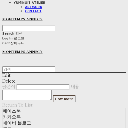
YUMINUIT ATELIER
ARTWORK
CONTACT
MONTEMPS ANNECY
Search
검색
Log In
로그인
Cart
장바구니
MONTEMPS ANNECY
Edit
Delete
글쓴이
내용
Comment
Return To List
페이스북
카카오톡
네이버 블로그