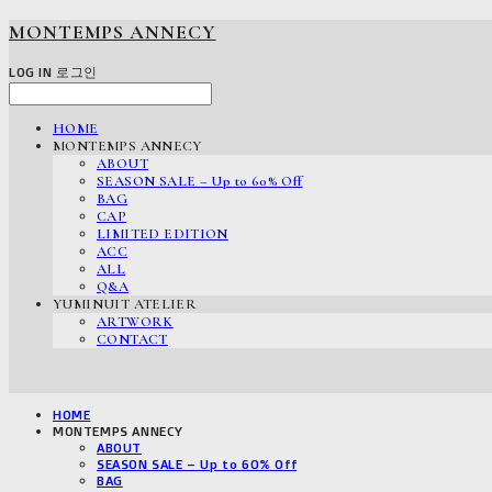
MONTEMPS ANNECY
LOG IN
로그인
HOME
MONTEMPS ANNECY
ABOUT
SEASON SALE – Up to 60% Off
BAG
CAP
LIMITED EDITION
ACC
ALL
Q&A
YUMINUIT ATELIER
ARTWORK
CONTACT
HOME
MONTEMPS ANNECY
ABOUT
SEASON SALE – Up to 60% Off
BAG