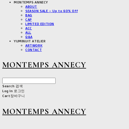
MONTEMPS ANNECY
ABOUT
SEASON SALE – Up to 60% Off
BAG
CAP
LIMITED EDITION
ACC
ALL
Q&A
YUMINUIT ATELIER
ARTWORK
CONTACT
MONTEMPS ANNECY
Search
검색
Log In
로그인
Cart
장바구니
MONTEMPS ANNECY