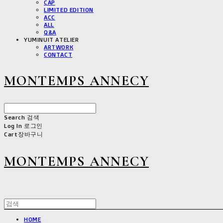
CAP
LIMITED EDITION
ACC
ALL
Q&A
YUMINUIT ATELIER
ARTWORK
CONTACT
MONTEMPS ANNECY
Search
검색
Log In
로그인
Cart
장바구니
MONTEMPS ANNECY
HOME