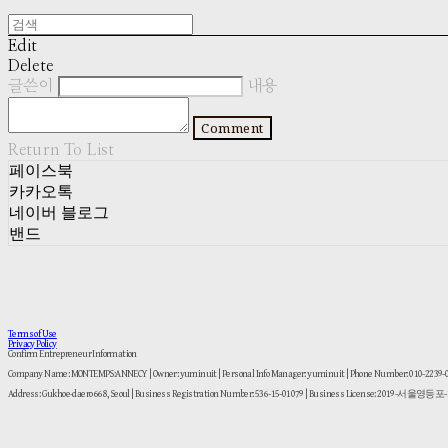
Edit
Delete
글쓴이
내용
Comment
Return To List
페이스북
카카오톡
네이버 블로그
밴드
Terms of Use
Privacy Policy
Confirm Entrepreneur Information
Company Name: MONTEMPS:ANNECY | Owner: yuminuit | Personal Info Manager: yuminuit | Phone Number: 010-2239
Address: Gukhoe-daero 668, Seoul | Business Registration Number:
536-15-01079
| Business License:
2019-서울영등포-1