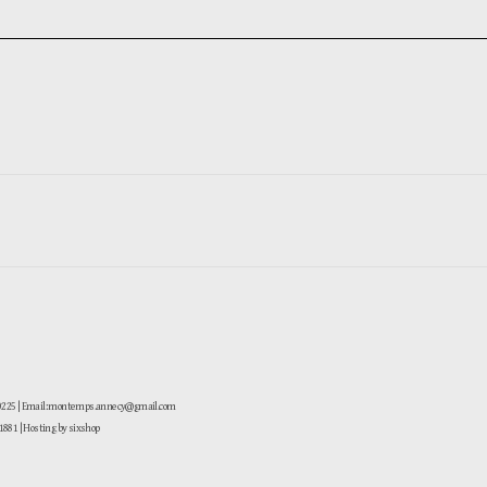
-0225 | Email: montemps.annecy@gmail.com
881
| Hosting by sixshop