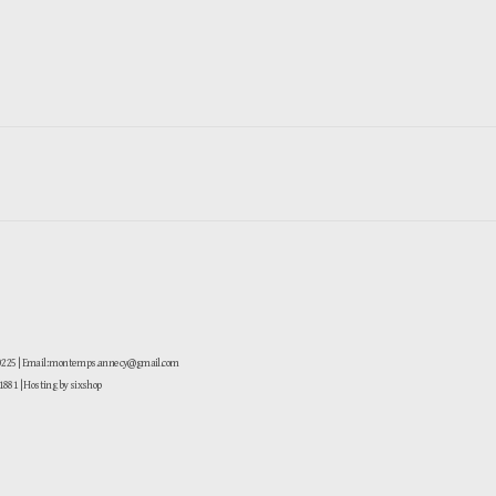
-0225 | Email: montemps.annecy@gmail.com
881
| Hosting by sixshop