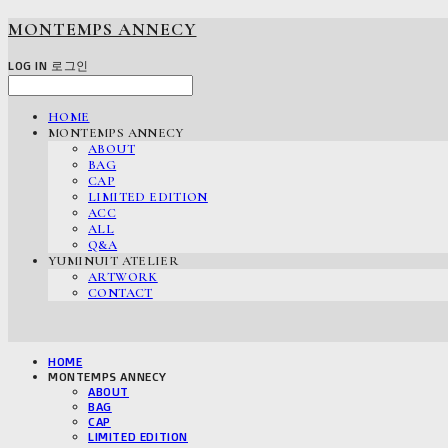
MONTEMPS ANNECY
LOG IN
로그인
HOME
MONTEMPS ANNECY
ABOUT
BAG
CAP
LIMITED EDITION
ACC
ALL
Q&A
YUMINUIT ATELIER
ARTWORK
CONTACT
HOME
MONTEMPS ANNECY
ABOUT
BAG
CAP
LIMITED EDITION