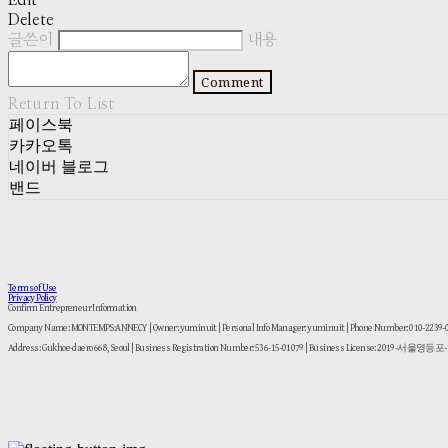
Edit
Delete
글쓴이
내용
Comment
Return To List
페이스북
카카오톡
네이버 블로그
밴드
Terms of Use
Privacy Policy
Confirm Entrepreneur Information
Company Name: MONTEMPS:ANNECY | Owner: yuminuit | Personal Info Manager: yuminuit | Phone Number: 010-2239
Address: Gukhoe-daero 668, Seoul | Business Registration Number:
536-15-01079
| Business License:
2019-서울영등포-1