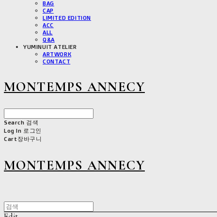
BAG
CAP
LIMITED EDITION
ACC
ALL
Q&A
YUMINUIT ATELIER
ARTWORK
CONTACT
MONTEMPS ANNECY
Search
검색
Log In
로그인
Cart
장바구니
MONTEMPS ANNECY