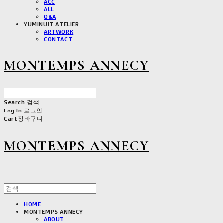
ACC
ALL
Q&A
YUMINUIT ATELIER
ARTWORK
CONTACT
MONTEMPS ANNECY
Search
검색
Log In
로그인
Cart
장바구니
MONTEMPS ANNECY
HOME
MONTEMPS ANNECY
ABOUT