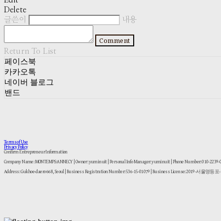
Edit
Delete
글쓴이
내용
Comment
Return To List
페이스북
카카오톡
네이버 블로그
밴드
Terms of Use
Privacy Policy
Confirm Entrepreneur Information
Company Name: MONTEMPS:ANNECY | Owner: yuminuit | Personal Info Manager: yuminuit | Phone Number: 010-2239
Address: Gukhoe-daero 668, Seoul | Business Registration Number:
536-15-01079
| Business License:
2019-서울영등포-1