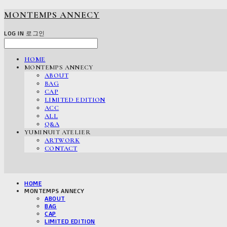
MONTEMPS ANNECY
LOG IN
로그인
HOME
MONTEMPS ANNECY
ABOUT
BAG
CAP
LIMITED EDITION
ACC
ALL
Q&A
YUMINUIT ATELIER
ARTWORK
CONTACT
HOME
MONTEMPS ANNECY
ABOUT
BAG
CAP
LIMITED EDITION