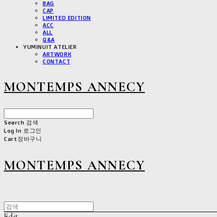
BAG
CAP
LIMITED EDITION
ACC
ALL
Q&A
YUMINUIT ATELIER
ARTWORK
CONTACT
MONTEMPS ANNECY
Search
검색
Log In
로그인
Cart
장바구니
MONTEMPS ANNECY