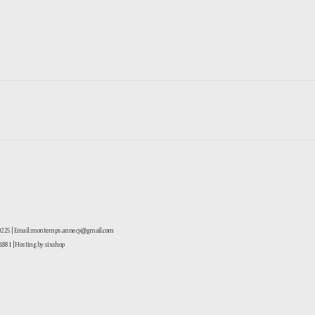
-0225 | Email: montemps.annecy@gmail.com
881
| Hosting by sixshop