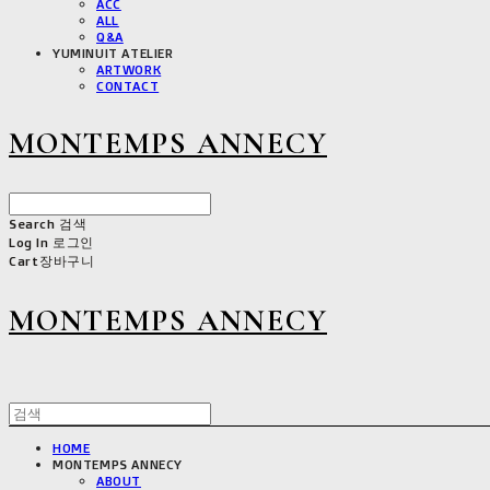
ACC
ALL
Q&A
YUMINUIT ATELIER
ARTWORK
CONTACT
MONTEMPS ANNECY
Search
검색
Log In
로그인
Cart
장바구니
MONTEMPS ANNECY
HOME
MONTEMPS ANNECY
ABOUT