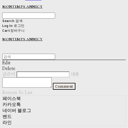
MONTEMPS ANNECY
Search
검색
Log In
로그인
Cart
장바구니
MONTEMPS ANNECY
Edit
Delete
글쓴이
내용
Comment
Return To List
페이스북
카카오톡
네이버 블로그
밴드
라인