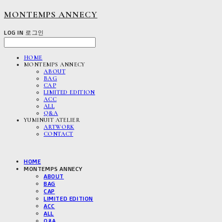
MONTEMPS ANNECY
LOG IN
로그인
HOME
MONTEMPS ANNECY
ABOUT
BAG
CAP
LIMITED EDITION
ACC
ALL
Q&A
YUMINUIT ATELIER
ARTWORK
CONTACT
HOME
MONTEMPS ANNECY
ABOUT
BAG
CAP
LIMITED EDITION
ACC
ALL
Q&A