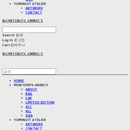
YUMINUIT ATELIER
ARTWORK
CONTACT
MONTEMPS ANNECY
Search
검색
Log In
로그인
Cart
장바구니
MONTEMPS ANNECY
HOME
MONTEMPS ANNECY
ABOUT
BAG
CAP
LIMITED EDITION
ACC
ALL
Q&A
YUMINUIT ATELIER
ARTWORK
CONTACT