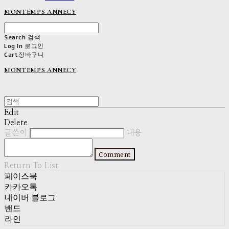
MONTEMPS ANNECY
Search
검색
Log In
로그인
Cart
장바구니
MONTEMPS ANNECY
Edit
Delete
글쓴이
내용
Comment
Return To List
페이스북
카카오톡
네이버 블로그
밴드
라인