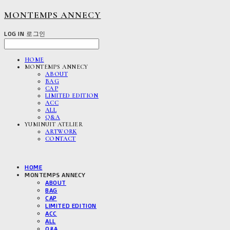
MONTEMPS ANNECY
LOG IN
로그인
HOME
MONTEMPS ANNECY
ABOUT
BAG
CAP
LIMITED EDITION
ACC
ALL
Q&A
YUMINUIT ATELIER
ARTWORK
CONTACT
HOME
MONTEMPS ANNECY
ABOUT
BAG
CAP
LIMITED EDITION
ACC
ALL
Q&A