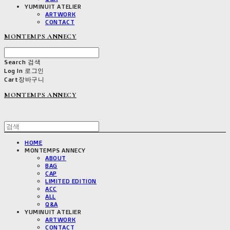
YUMINUIT ATELIER
ARTWORK
CONTACT
MONTEMPS ANNECY
Search
검색
Log In
로그인
Cart
장바구니
MONTEMPS ANNECY
HOME
MONTEMPS ANNECY
ABOUT
BAG
CAP
LIMITED EDITION
ACC
ALL
Q&A
YUMINUIT ATELIER
ARTWORK
CONTACT