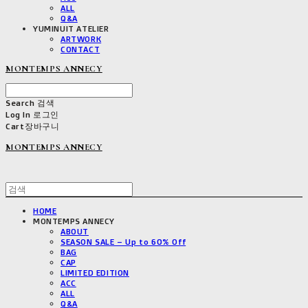
ALL
Q&A
YUMINUIT ATELIER
ARTWORK
CONTACT
MONTEMPS ANNECY
Search
검색
Log In
로그인
Cart
장바구니
MONTEMPS ANNECY
HOME
MONTEMPS ANNECY
ABOUT
SEASON SALE – Up to 60% Off
BAG
CAP
LIMITED EDITION
ACC
ALL
Q&A