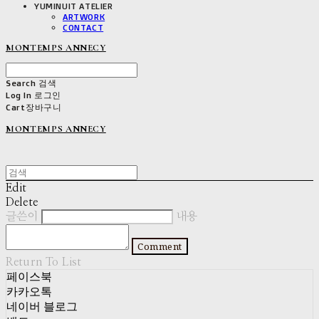
YUMINUIT ATELIER
ARTWORK
CONTACT
MONTEMPS ANNECY
Search
검색
Log In
로그인
Cart
장바구니
MONTEMPS ANNECY
Edit
Delete
글쓴이
내용
Comment
Return To List
페이스북
카카오톡
네이버 블로그