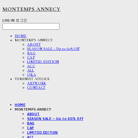
MONTEMPS ANNECY
LOG IN
로그인
HOME
MONTEMPS ANNECY
ABOUT
SEASON SALE – Up to 60% Off
BAG
CAP
LIMITED EDITION
ACC
ALL
Q&A
YUMINUIT ATELIER
ARTWORK
CONTACT
HOME
MONTEMPS ANNECY
ABOUT
SEASON SALE – Up to 60% Off
BAG
CAP
LIMITED EDITION
ACC