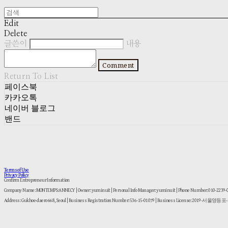
Edit
Delete
글쓴이
내용
Comment
Return To List
페이스북
카카오톡
네이버 블로그
밴드
Terms of Use
Privacy Policy
Confirm Entrepreneur Information
Company Name: MONTEMPS:ANNECY | Owner: yuminuit | Personal Info Manager: yuminuit | Phone Number: 010-2239
Address: Gukhoe-daero 668, Seoul | Business Registration Number:
536-15-01079
| Business License:
2019-서울영등포-1