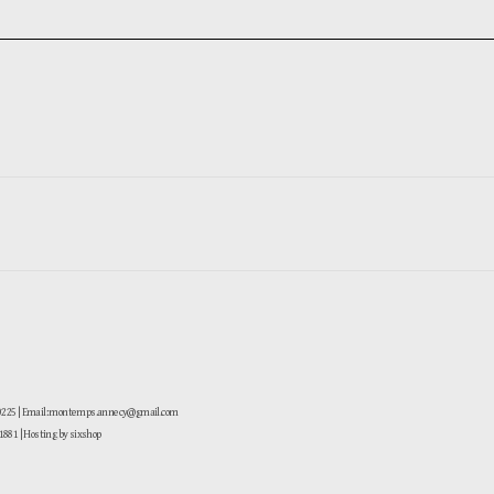
-0225 | Email: montemps.annecy@gmail.com
881
| Hosting by sixshop