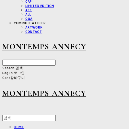
CAP
LIMITED EDITION
ACC
ALL
Q&A
YUMINUIT ATELIER
ARTWORK
CONTACT
MONTEMPS ANNECY
Search
검색
Log In
로그인
Cart
장바구니
MONTEMPS ANNECY
HOME