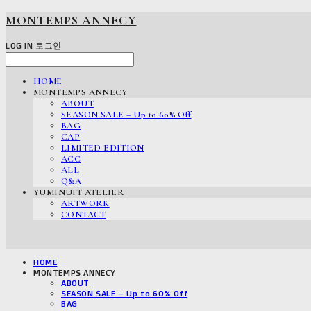
MONTEMPS ANNECY
LOG IN
로그인
HOME
MONTEMPS ANNECY
ABOUT
SEASON SALE – Up to 60% Off
BAG
CAP
LIMITED EDITION
ACC
ALL
Q&A
YUMINUIT ATELIER
ARTWORK
CONTACT
HOME
MONTEMPS ANNECY
ABOUT
SEASON SALE – Up to 60% Off
BAG