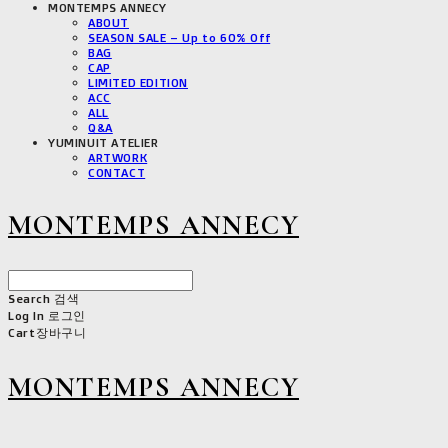
MONTEMPS ANNECY
ABOUT
SEASON SALE – Up to 60% Off
BAG
CAP
LIMITED EDITION
ACC
ALL
Q&A
YUMINUIT ATELIER
ARTWORK
CONTACT
MONTEMPS ANNECY
Search
검색
Log In
로그인
Cart
장바구니
MONTEMPS ANNECY