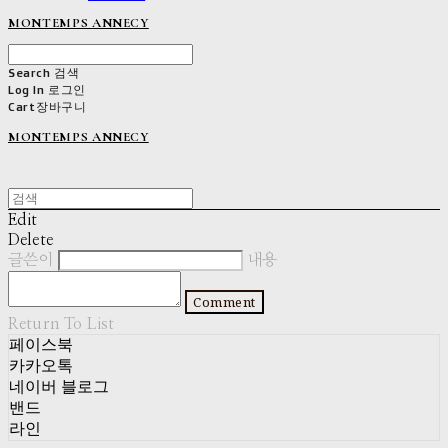
MONTEMPS ANNECY
Search
검색
Log In
로그인
Cart
장바구니
MONTEMPS ANNECY
Edit
Delete
글쓴이
내용
Comment
Return To List
페이스북
카카오톡
네이버 블로그
밴드
라인