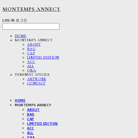
MONTEMPS ANNECY
LOG IN
로그인
HOME
MONTEMPS ANNECY
ABOUT
BAG
CAP
LIMITED EDITION
ACC
ALL
Q&A
YUMINUIT ATELIER
ARTWORK
CONTACT
HOME
MONTEMPS ANNECY
ABOUT
BAG
CAP
LIMITED EDITION
ACC
ALL
Q&A