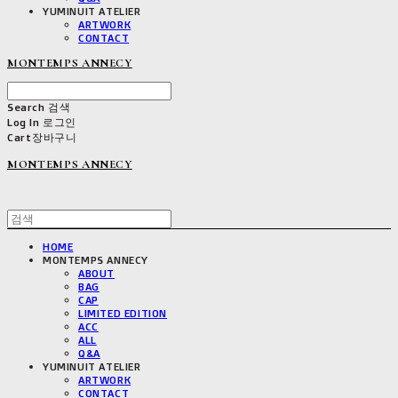
YUMINUIT ATELIER
ARTWORK
CONTACT
MONTEMPS ANNECY
Search
검색
Log In
로그인
Cart
장바구니
MONTEMPS ANNECY
HOME
MONTEMPS ANNECY
ABOUT
BAG
CAP
LIMITED EDITION
ACC
ALL
Q&A
YUMINUIT ATELIER
ARTWORK
CONTACT