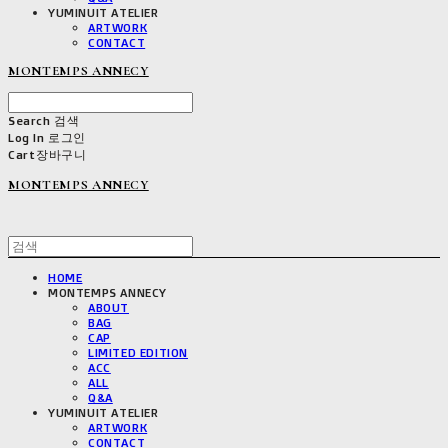
YUMINUIT ATELIER
ARTWORK
CONTACT
MONTEMPS ANNECY
Search
검색
Log In
로그인
Cart
장바구니
MONTEMPS ANNECY
HOME
MONTEMPS ANNECY
ABOUT
BAG
CAP
LIMITED EDITION
ACC
ALL
Q&A
YUMINUIT ATELIER
ARTWORK
CONTACT