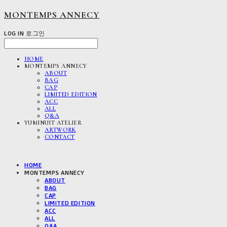
MONTEMPS ANNECY
LOG IN
로그인
HOME
MONTEMPS ANNECY
ABOUT
BAG
CAP
LIMITED EDITION
ACC
ALL
Q&A
YUMINUIT ATELIER
ARTWORK
CONTACT
HOME
MONTEMPS ANNECY
ABOUT
BAG
CAP
LIMITED EDITION
ACC
ALL
Q&A