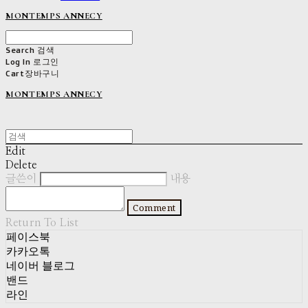
MONTEMPS ANNECY
Search
검색
Log In
로그인
Cart
장바구니
MONTEMPS ANNECY
Edit
Delete
글쓴이
내용
Comment
Return To List
페이스북
카카오톡
네이버 블로그
밴드
라인