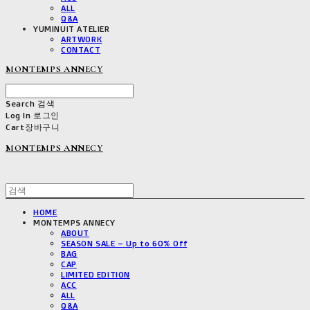
ALL
Q&A
YUMINUIT ATELIER
ARTWORK
CONTACT
MONTEMPS ANNECY
Search
검색
Log In
로그인
Cart
장바구니
MONTEMPS ANNECY
HOME
MONTEMPS ANNECY
ABOUT
SEASON SALE – Up to 60% Off
BAG
CAP
LIMITED EDITION
ACC
ALL
Q&A