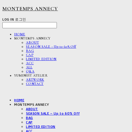
MONTEMPS ANNECY
LOG IN
로그인
HOME
MONTEMPS ANNECY
ABOUT
SEASON SALE – Up to 60% Off
BAG
CAP
LIMITED EDITION
ACC
ALL
Q&A
YUMINUIT ATELIER
ARTWORK
CONTACT
HOME
MONTEMPS ANNECY
ABOUT
SEASON SALE – Up to 60% Off
BAG
CAP
LIMITED EDITION
ACC