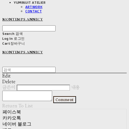
YUMINUIT ATELIER
ARTWORK
CONTACT
MONTEMPS ANNECY
Search
검색
Log In
로그인
Cart
장바구니
MONTEMPS ANNECY
Edit
Delete
글쓴이
내용
Comment
Return To List
페이스북
카카오톡
네이버 블로그