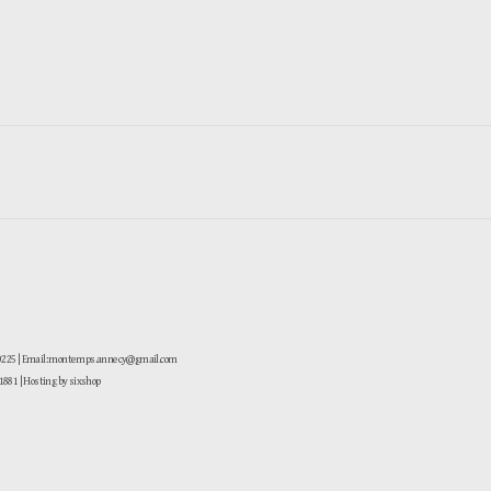
-0225 | Email: montemps.annecy@gmail.com
881
| Hosting by sixshop