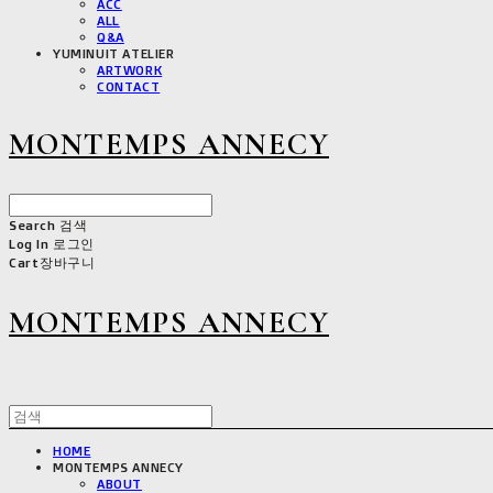
ACC
ALL
Q&A
YUMINUIT ATELIER
ARTWORK
CONTACT
MONTEMPS ANNECY
Search
검색
Log In
로그인
Cart
장바구니
MONTEMPS ANNECY
HOME
MONTEMPS ANNECY
ABOUT