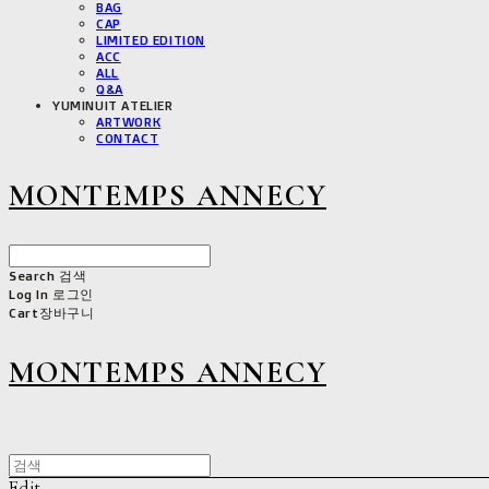
BAG
CAP
LIMITED EDITION
ACC
ALL
Q&A
YUMINUIT ATELIER
ARTWORK
CONTACT
MONTEMPS ANNECY
Search
검색
Log In
로그인
Cart
장바구니
MONTEMPS ANNECY