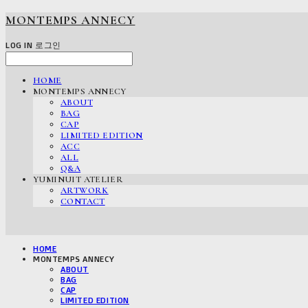
MONTEMPS ANNECY
LOG IN
로그인
HOME
MONTEMPS ANNECY
ABOUT
BAG
CAP
LIMITED EDITION
ACC
ALL
Q&A
YUMINUIT ATELIER
ARTWORK
CONTACT
HOME
MONTEMPS ANNECY
ABOUT
BAG
CAP
LIMITED EDITION