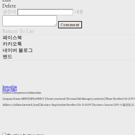
Edit
Delete
글쓴이
내용
Comment
Return To List
페이스북
카카오톡
네이버 블로그
밴드
Terms of Use
Privacy Policy
Confirm Entrepreneur Information
Company Name: MONTEMPS:ANNECY | Owner: yuminuit | Personal Info Manager: yuminuit | Phone Number: 010-2239
Address: Gukhoe-daero 668, Seoul | Business Registration Number:
536-15-01079
| Business License:
2019-서울영등포-1