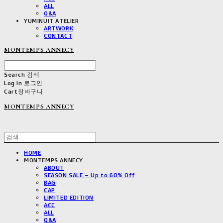
ALL
Q&A
YUMINUIT ATELIER
ARTWORK
CONTACT
MONTEMPS ANNECY
Search
검색
Log In
로그인
Cart
장바구니
MONTEMPS ANNECY
HOME
MONTEMPS ANNECY
ABOUT
SEASON SALE – Up to 60% Off
BAG
CAP
LIMITED EDITION
ACC
ALL
Q&A