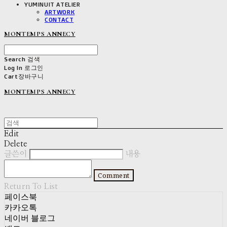
YUMINUIT ATELIER
ARTWORK
CONTACT
MONTEMPS ANNECY
Search
검색
Log In
로그인
Cart
장바구니
MONTEMPS ANNECY
Edit
Delete
글쓴이
내용
Comment
Return To List
페이스북
카카오톡
네이버 블로그