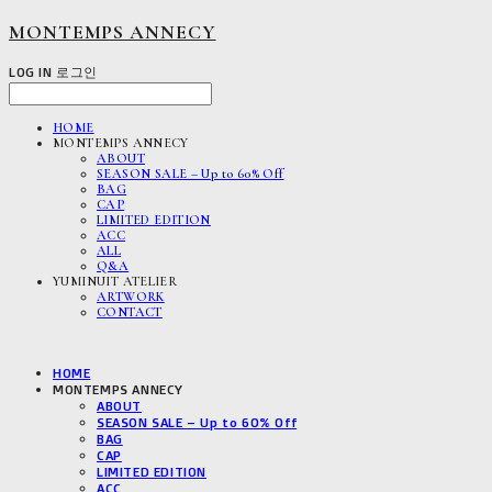
MONTEMPS ANNECY
LOG IN
로그인
HOME
MONTEMPS ANNECY
ABOUT
SEASON SALE – Up to 60% Off
BAG
CAP
LIMITED EDITION
ACC
ALL
Q&A
YUMINUIT ATELIER
ARTWORK
CONTACT
HOME
MONTEMPS ANNECY
ABOUT
SEASON SALE – Up to 60% Off
BAG
CAP
LIMITED EDITION
ACC