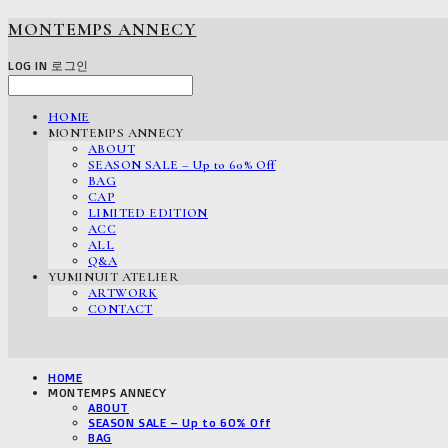
MONTEMPS ANNECY
LOG IN
로그인
HOME
MONTEMPS ANNECY
ABOUT
SEASON SALE – Up to 60% Off
BAG
CAP
LIMITED EDITION
ACC
ALL
Q&A
YUMINUIT ATELIER
ARTWORK
CONTACT
HOME
MONTEMPS ANNECY
ABOUT
SEASON SALE – Up to 60% Off
BAG