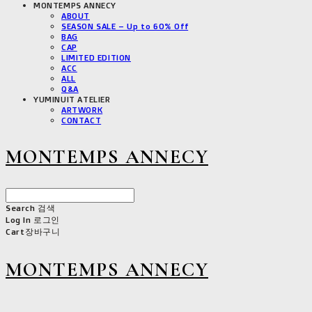
MONTEMPS ANNECY
ABOUT
SEASON SALE – Up to 60% Off
BAG
CAP
LIMITED EDITION
ACC
ALL
Q&A
YUMINUIT ATELIER
ARTWORK
CONTACT
MONTEMPS ANNECY
Search
검색
Log In
로그인
Cart
장바구니
MONTEMPS ANNECY