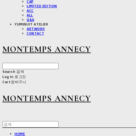
CAP
LIMITED EDITION
ACC
ALL
Q&A
YUMINUIT ATELIER
ARTWORK
CONTACT
MONTEMPS ANNECY
Search
검색
Log In
로그인
Cart
장바구니
MONTEMPS ANNECY
HOME