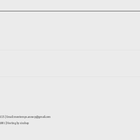
-0225 | Email: montemps.annecy@gmail.com
881
| Hosting by sixshop