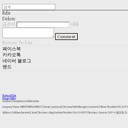
Edit
Delete
글쓴이
내용
Comment
Return To List
페이스북
카카오톡
네이버 블로그
밴드
Terms of Use
Privacy Policy
Confirm Entrepreneur Information
Company Name: MONTEMPS:ANNECY | Owner: yuminuit | Personal Info Manager: yuminuit | Phone Number: 010-2239
Address: Gukhoe-daero 668, Seoul | Business Registration Number:
536-15-01079
| Business License:
2019-서울영등포-1