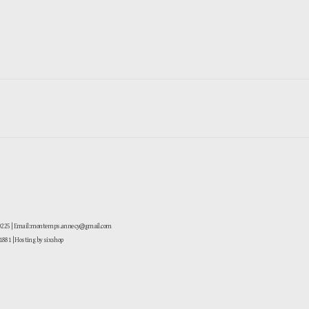
-0225 | Email: montemps.annecy@gmail.com
881
| Hosting by sixshop