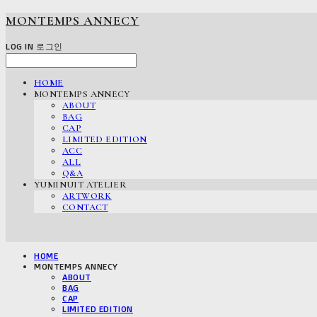
MONTEMPS ANNECY
LOG IN
로그인
HOME
MONTEMPS ANNECY
ABOUT
BAG
CAP
LIMITED EDITION
ACC
ALL
Q&A
YUMINUIT ATELIER
ARTWORK
CONTACT
HOME
MONTEMPS ANNECY
ABOUT
BAG
CAP
LIMITED EDITION