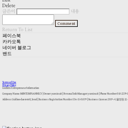
Edit
Delete
글쓴이
내용
Comment
Return To List
페이스북
카카오톡
네이버 블로그
밴드
Terms of Use
Privacy Policy
Confirm Entrepreneur Information
Company Name: MONTEMPS:ANNECY | Owner: yuminuit | Personal Info Manager: yuminuit | Phone Number: 010-2239
Address: Gukhoe-daero 668, Seoul | Business Registration Number:
536-15-01079
| Business License:
2019-서울영등포-1