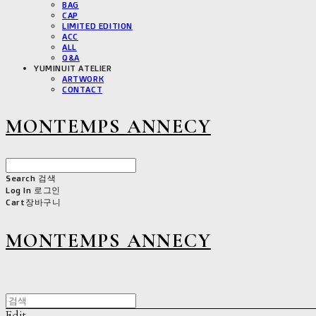
BAG
CAP
LIMITED EDITION
ACC
ALL
Q&A
YUMINUIT ATELIER
ARTWORK
CONTACT
MONTEMPS ANNECY
Search
검색
Log In
로그인
Cart
장바구니
MONTEMPS ANNECY