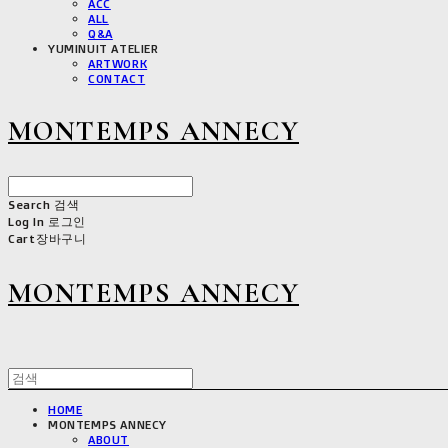
ACC
ALL
Q&A
YUMINUIT ATELIER
ARTWORK
CONTACT
MONTEMPS ANNECY
Search
검색
Log In
로그인
Cart
장바구니
MONTEMPS ANNECY
HOME
MONTEMPS ANNECY
ABOUT