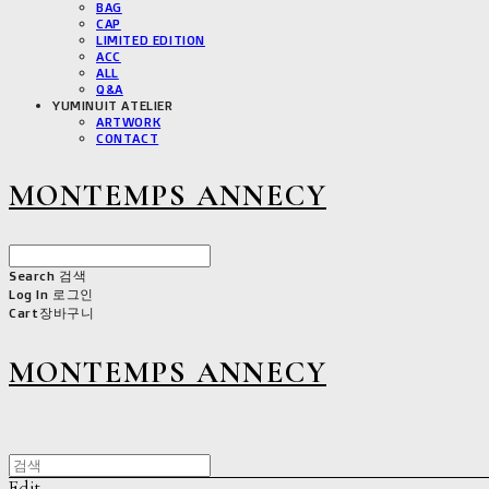
BAG
CAP
LIMITED EDITION
ACC
ALL
Q&A
YUMINUIT ATELIER
ARTWORK
CONTACT
MONTEMPS ANNECY
Search
검색
Log In
로그인
Cart
장바구니
MONTEMPS ANNECY