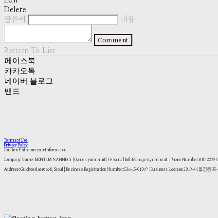
Edit
Delete
글쓴이
내용
Comment
Return To List
페이스북
카카오톡
네이버 블로그
밴드
Terms of Use
Privacy Policy
Confirm Entrepreneur Information
Company Name: MONTEMPS:ANNECY | Owner: yuminuit | Personal Info Manager: yuminuit | Phone Number: 010-2239
Address: Gukhoe-daero 668, Seoul | Business Registration Number:
536-15-01079
| Business License:
2019-서울영등포-1