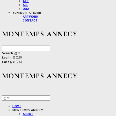
ACC
ALL
Q&A
YUMINUIT ATELIER
ARTWORK
CONTACT
MONTEMPS ANNECY
Search
검색
Log In
로그인
Cart
장바구니
MONTEMPS ANNECY
HOME
MONTEMPS ANNECY
ABOUT