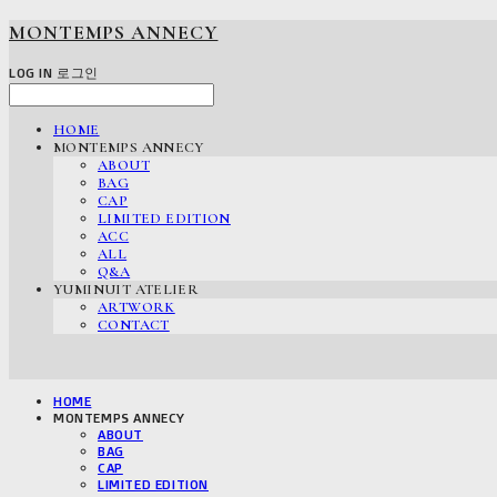
MONTEMPS ANNECY
LOG IN
로그인
HOME
MONTEMPS ANNECY
ABOUT
BAG
CAP
LIMITED EDITION
ACC
ALL
Q&A
YUMINUIT ATELIER
ARTWORK
CONTACT
HOME
MONTEMPS ANNECY
ABOUT
BAG
CAP
LIMITED EDITION