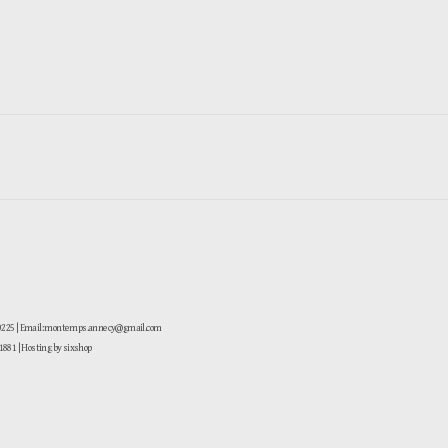
-0225 | Email: montemps.annecy@gmail.com
881
| Hosting by sixshop