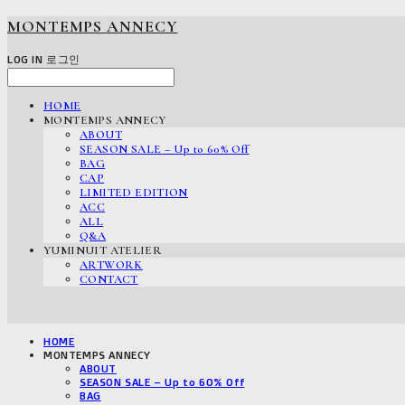
MONTEMPS ANNECY
LOG IN
로그인
HOME
MONTEMPS ANNECY
ABOUT
SEASON SALE – Up to 60% Off
BAG
CAP
LIMITED EDITION
ACC
ALL
Q&A
YUMINUIT ATELIER
ARTWORK
CONTACT
HOME
MONTEMPS ANNECY
ABOUT
SEASON SALE – Up to 60% Off
BAG