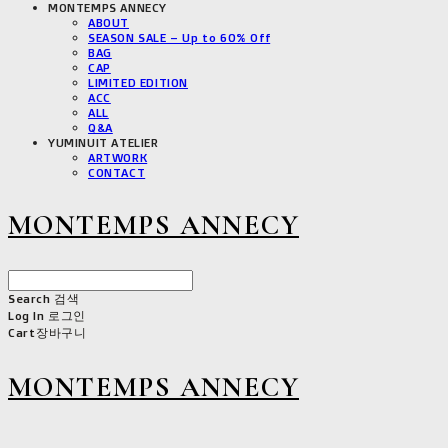
MONTEMPS ANNECY
ABOUT
SEASON SALE – Up to 60% Off
BAG
CAP
LIMITED EDITION
ACC
ALL
Q&A
YUMINUIT ATELIER
ARTWORK
CONTACT
MONTEMPS ANNECY
Search
검색
Log In
로그인
Cart
장바구니
MONTEMPS ANNECY