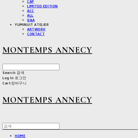
CAP
LIMITED EDITION
ACC
ALL
Q&A
YUMINUIT ATELIER
ARTWORK
CONTACT
MONTEMPS ANNECY
Search
검색
Log In
로그인
Cart
장바구니
MONTEMPS ANNECY
HOME