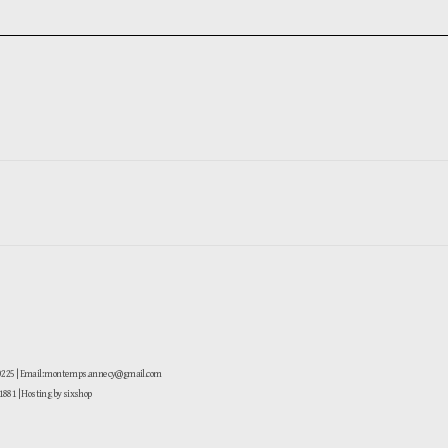
-0225 | Email: montemps.annecy@gmail.com
881
| Hosting by sixshop