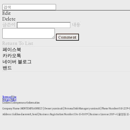
Edit
Delete
글쓴이
내용
Comment
Return To List
페이스북
카카오톡
네이버 블로그
밴드
Terms of Use
Privacy Policy
Confirm Entrepreneur Information
Company Name: MONTEMPS:ANNECY | Owner: yuminuit | Personal Info Manager: yuminuit | Phone Number: 010-2239
Address: Gukhoe-daero 668, Seoul | Business Registration Number:
536-15-01079
| Business License:
2019-서울영등포-1