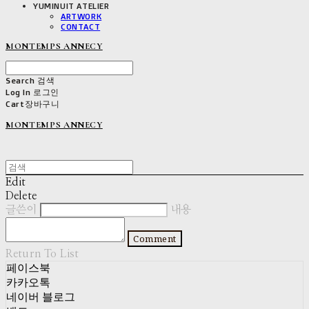
YUMINUIT ATELIER
ARTWORK
CONTACT
MONTEMPS ANNECY
Search
검색
Log In
로그인
Cart
장바구니
MONTEMPS ANNECY
Edit
Delete
글쓴이
내용
Comment
Return To List
페이스북
카카오톡
네이버 블로그