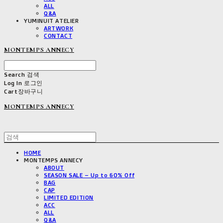
ALL
Q&A
YUMINUIT ATELIER
ARTWORK
CONTACT
MONTEMPS ANNECY
Search
검색
Log In
로그인
Cart
장바구니
MONTEMPS ANNECY
HOME
MONTEMPS ANNECY
ABOUT
SEASON SALE – Up to 60% Off
BAG
CAP
LIMITED EDITION
ACC
ALL
Q&A