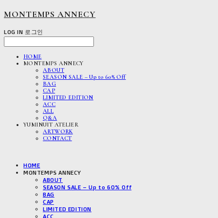
MONTEMPS ANNECY
LOG IN
로그인
HOME
MONTEMPS ANNECY
ABOUT
SEASON SALE – Up to 60% Off
BAG
CAP
LIMITED EDITION
ACC
ALL
Q&A
YUMINUIT ATELIER
ARTWORK
CONTACT
HOME
MONTEMPS ANNECY
ABOUT
SEASON SALE – Up to 60% Off
BAG
CAP
LIMITED EDITION
ACC