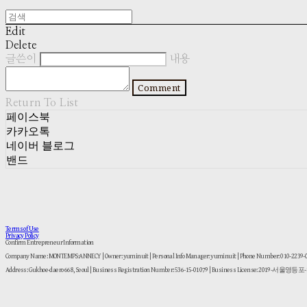
Edit
Delete
글쓴이
내용
Comment
Return To List
페이스북
카카오톡
네이버 블로그
밴드
Terms of Use
Privacy Policy
Confirm Entrepreneur Information
Company Name: MONTEMPS:ANNECY | Owner: yuminuit | Personal Info Manager: yuminuit | Phone Number: 010-2239
Address: Gukhoe-daero 668, Seoul | Business Registration Number:
536-15-01079
| Business License:
2019-서울영등포-1