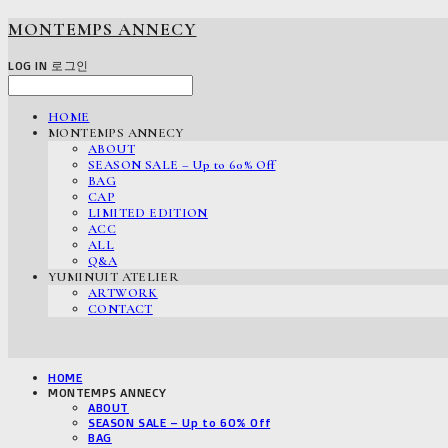
MONTEMPS ANNECY
LOG IN
로그인
HOME
MONTEMPS ANNECY
ABOUT
SEASON SALE – Up to 60% Off
BAG
CAP
LIMITED EDITION
ACC
ALL
Q&A
YUMINUIT ATELIER
ARTWORK
CONTACT
HOME
MONTEMPS ANNECY
ABOUT
SEASON SALE – Up to 60% Off
BAG