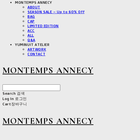
MONTEMPS ANNECY
ABOUT
SEASON SALE – Up to 60% Off
BAG
CAP
LIMITED EDITION
ACC
ALL
Q&A
YUMINUIT ATELIER
ARTWORK
CONTACT
MONTEMPS ANNECY
Search
검색
Log In
로그인
Cart
장바구니
MONTEMPS ANNECY