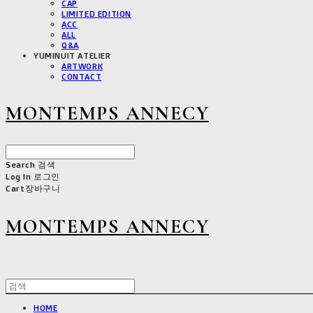
CAP
LIMITED EDITION
ACC
ALL
Q&A
YUMINUIT ATELIER
ARTWORK
CONTACT
MONTEMPS ANNECY
Search
검색
Log In
로그인
Cart
장바구니
MONTEMPS ANNECY
HOME