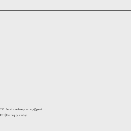
-0225 | Email: montemps.annecy@gmail.com
881
| Hosting by sixshop