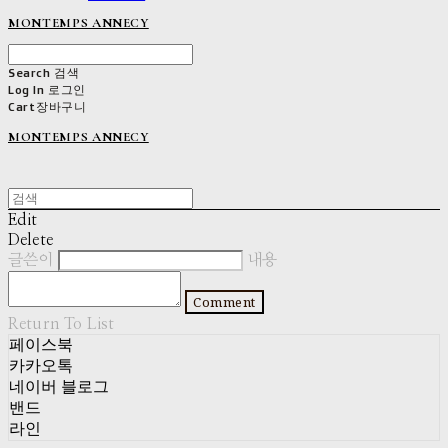
MONTEMPS ANNECY
Search
검색
Log In
로그인
Cart
장바구니
MONTEMPS ANNECY
Edit
Delete
글쓴이
내용
Comment
Return To List
페이스북
카카오톡
네이버 블로그
밴드
라인