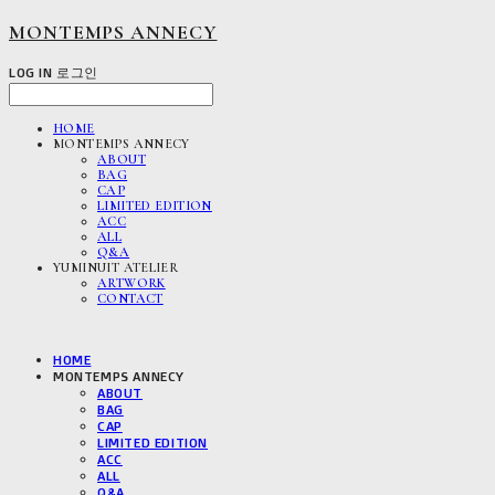
MONTEMPS ANNECY
LOG IN
로그인
HOME
MONTEMPS ANNECY
ABOUT
BAG
CAP
LIMITED EDITION
ACC
ALL
Q&A
YUMINUIT ATELIER
ARTWORK
CONTACT
HOME
MONTEMPS ANNECY
ABOUT
BAG
CAP
LIMITED EDITION
ACC
ALL
Q&A