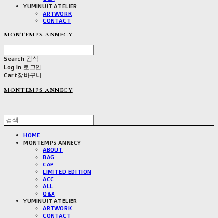
YUMINUIT ATELIER
ARTWORK
CONTACT
MONTEMPS ANNECY
Search
검색
Log In
로그인
Cart
장바구니
MONTEMPS ANNECY
HOME
MONTEMPS ANNECY
ABOUT
BAG
CAP
LIMITED EDITION
ACC
ALL
Q&A
YUMINUIT ATELIER
ARTWORK
CONTACT