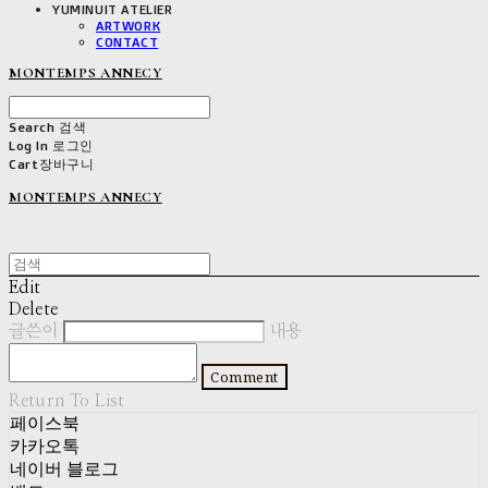
YUMINUIT ATELIER
ARTWORK
CONTACT
MONTEMPS ANNECY
Search
검색
Log In
로그인
Cart
장바구니
MONTEMPS ANNECY
Edit
Delete
글쓴이
내용
Comment
Return To List
페이스북
카카오톡
네이버 블로그