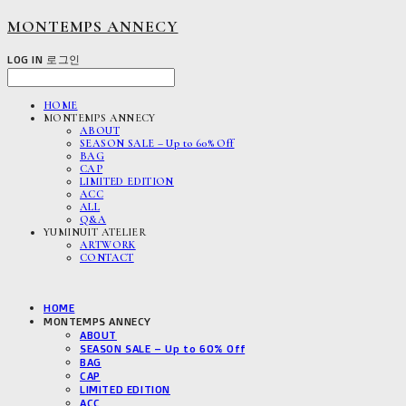
MONTEMPS ANNECY
LOG IN
로그인
HOME
MONTEMPS ANNECY
ABOUT
SEASON SALE – Up to 60% Off
BAG
CAP
LIMITED EDITION
ACC
ALL
Q&A
YUMINUIT ATELIER
ARTWORK
CONTACT
HOME
MONTEMPS ANNECY
ABOUT
SEASON SALE – Up to 60% Off
BAG
CAP
LIMITED EDITION
ACC