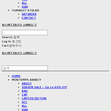
ALL
Q&A
YUMINUIT ATELIER
ARTWORK
CONTACT
MONTEMPS ANNECY
Search
검색
Log In
로그인
Cart
장바구니
MONTEMPS ANNECY
HOME
MONTEMPS ANNECY
ABOUT
SEASON SALE – Up to 60% Off
BAG
CAP
LIMITED EDITION
ACC
ALL
Q&A