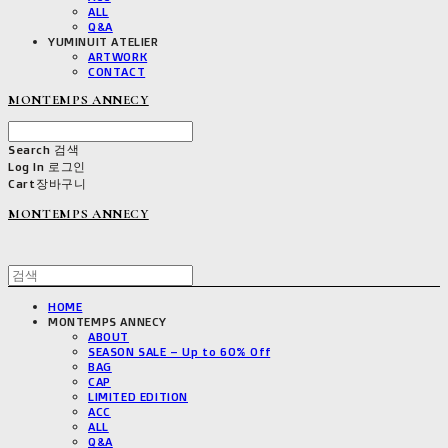
ALL
Q&A
YUMINUIT ATELIER
ARTWORK
CONTACT
MONTEMPS ANNECY
Search
검색
Log In
로그인
Cart
장바구니
MONTEMPS ANNECY
HOME
MONTEMPS ANNECY
ABOUT
SEASON SALE – Up to 60% Off
BAG
CAP
LIMITED EDITION
ACC
ALL
Q&A