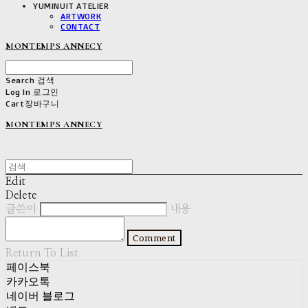
YUMINUIT ATELIER
ARTWORK
CONTACT
MONTEMPS ANNECY
Search
검색
Log In
로그인
Cart
장바구니
MONTEMPS ANNECY
Edit
Delete
글쓴이
내용
Comment
Return To List
페이스북
카카오톡
네이버 블로그