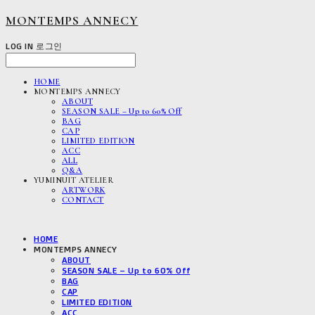
MONTEMPS ANNECY
LOG IN
로그인
HOME
MONTEMPS ANNECY
ABOUT
SEASON SALE – Up to 60% Off
BAG
CAP
LIMITED EDITION
ACC
ALL
Q&A
YUMINUIT ATELIER
ARTWORK
CONTACT
HOME
MONTEMPS ANNECY
ABOUT
SEASON SALE – Up to 60% Off
BAG
CAP
LIMITED EDITION
ACC