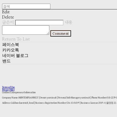
Edit
Delete
글쓴이
내용
Comment
Return To List
페이스북
카카오톡
네이버 블로그
밴드
Terms of Use
Privacy Policy
Confirm Entrepreneur Information
Company Name: MONTEMPS:ANNECY | Owner: yuminuit | Personal Info Manager: yuminuit | Phone Number: 010-2239
Address: Gukhoe-daero 668, Seoul | Business Registration Number:
536-15-01079
| Business License:
2019-서울영등포-1