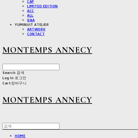
CAP
LIMITED EDITION
ACC
ALL
Q&A
YUMINUIT ATELIER
ARTWORK
CONTACT
MONTEMPS ANNECY
Search
검색
Log In
로그인
Cart
장바구니
MONTEMPS ANNECY
HOME