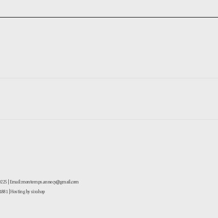
-0225 | Email: montemps.annecy@gmail.com
881
| Hosting by sixshop