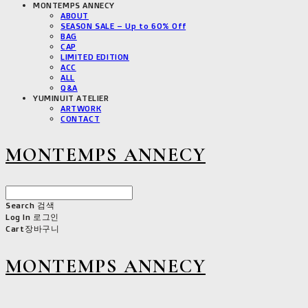
MONTEMPS ANNECY
ABOUT
SEASON SALE – Up to 60% Off
BAG
CAP
LIMITED EDITION
ACC
ALL
Q&A
YUMINUIT ATELIER
ARTWORK
CONTACT
MONTEMPS ANNECY
Search
검색
Log In
로그인
Cart
장바구니
MONTEMPS ANNECY