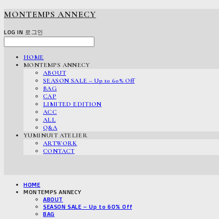
MONTEMPS ANNECY
LOG IN
로그인
HOME
MONTEMPS ANNECY
ABOUT
SEASON SALE – Up to 60% Off
BAG
CAP
LIMITED EDITION
ACC
ALL
Q&A
YUMINUIT ATELIER
ARTWORK
CONTACT
HOME
MONTEMPS ANNECY
ABOUT
SEASON SALE – Up to 60% Off
BAG