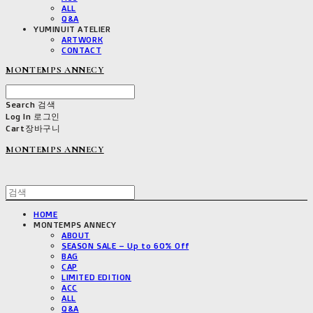
ALL
Q&A
YUMINUIT ATELIER
ARTWORK
CONTACT
MONTEMPS ANNECY
Search
검색
Log In
로그인
Cart
장바구니
MONTEMPS ANNECY
HOME
MONTEMPS ANNECY
ABOUT
SEASON SALE – Up to 60% Off
BAG
CAP
LIMITED EDITION
ACC
ALL
Q&A