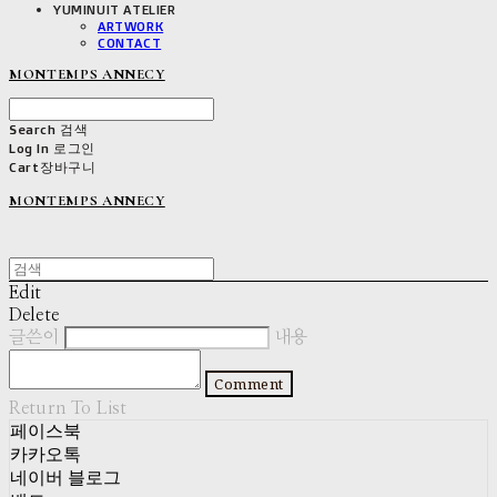
YUMINUIT ATELIER
ARTWORK
CONTACT
MONTEMPS ANNECY
Search
검색
Log In
로그인
Cart
장바구니
MONTEMPS ANNECY
Edit
Delete
글쓴이
내용
Comment
Return To List
페이스북
카카오톡
네이버 블로그