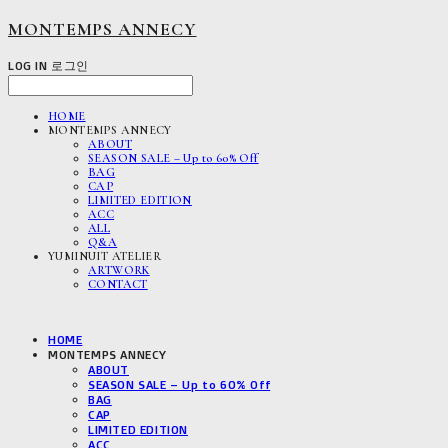
MONTEMPS ANNECY
LOG IN
로그인
HOME
MONTEMPS ANNECY
ABOUT
SEASON SALE – Up to 60% Off
BAG
CAP
LIMITED EDITION
ACC
ALL
Q&A
YUMINUIT ATELIER
ARTWORK
CONTACT
HOME
MONTEMPS ANNECY
ABOUT
SEASON SALE – Up to 60% Off
BAG
CAP
LIMITED EDITION
ACC