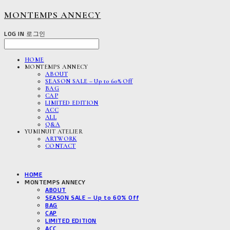
MONTEMPS ANNECY
LOG IN
로그인
HOME
MONTEMPS ANNECY
ABOUT
SEASON SALE – Up to 60% Off
BAG
CAP
LIMITED EDITION
ACC
ALL
Q&A
YUMINUIT ATELIER
ARTWORK
CONTACT
HOME
MONTEMPS ANNECY
ABOUT
SEASON SALE – Up to 60% Off
BAG
CAP
LIMITED EDITION
ACC