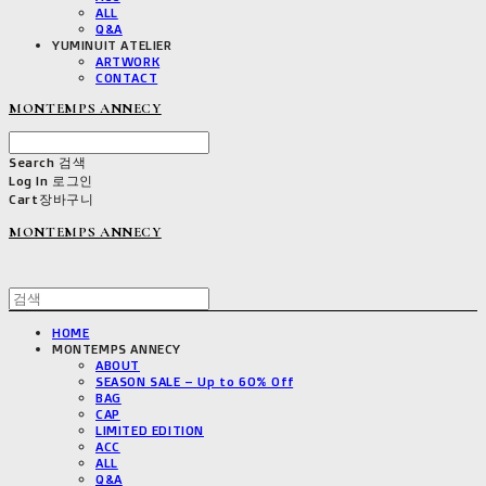
ALL
Q&A
YUMINUIT ATELIER
ARTWORK
CONTACT
MONTEMPS ANNECY
Search
검색
Log In
로그인
Cart
장바구니
MONTEMPS ANNECY
HOME
MONTEMPS ANNECY
ABOUT
SEASON SALE – Up to 60% Off
BAG
CAP
LIMITED EDITION
ACC
ALL
Q&A