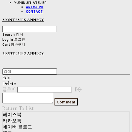
YUMINUIT ATELIER
ARTWORK
CONTACT
MONTEMPS ANNECY
Search
검색
Log In
로그인
Cart
장바구니
MONTEMPS ANNECY
Edit
Delete
글쓴이
내용
Comment
Return To List
페이스북
카카오톡
네이버 블로그