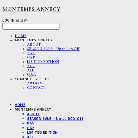
MONTEMPS ANNECY
LOG IN
로그인
HOME
MONTEMPS ANNECY
ABOUT
SEASON SALE – Up to 60% Off
BAG
CAP
LIMITED EDITION
ACC
ALL
Q&A
YUMINUIT ATELIER
ARTWORK
CONTACT
HOME
MONTEMPS ANNECY
ABOUT
SEASON SALE – Up to 60% Off
BAG
CAP
LIMITED EDITION
ACC