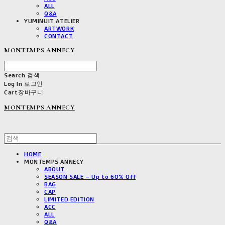
ALL
Q&A
YUMINUIT ATELIER
ARTWORK
CONTACT
MONTEMPS ANNECY
Search
검색
Log In
로그인
Cart
장바구니
MONTEMPS ANNECY
HOME
MONTEMPS ANNECY
ABOUT
SEASON SALE – Up to 60% Off
BAG
CAP
LIMITED EDITION
ACC
ALL
Q&A