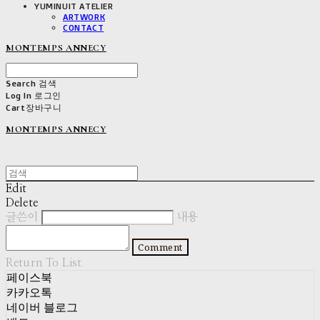
YUMINUIT ATELIER
ARTWORK
CONTACT
MONTEMPS ANNECY
Search
검색
Log In
로그인
Cart
장바구니
MONTEMPS ANNECY
Edit
Delete
글쓴이
내용
Comment
Return To List
페이스북
카카오톡
네이버 블로그