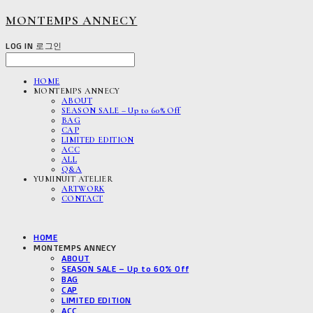
MONTEMPS ANNECY
LOG IN
로그인
HOME
MONTEMPS ANNECY
ABOUT
SEASON SALE – Up to 60% Off
BAG
CAP
LIMITED EDITION
ACC
ALL
Q&A
YUMINUIT ATELIER
ARTWORK
CONTACT
HOME
MONTEMPS ANNECY
ABOUT
SEASON SALE – Up to 60% Off
BAG
CAP
LIMITED EDITION
ACC