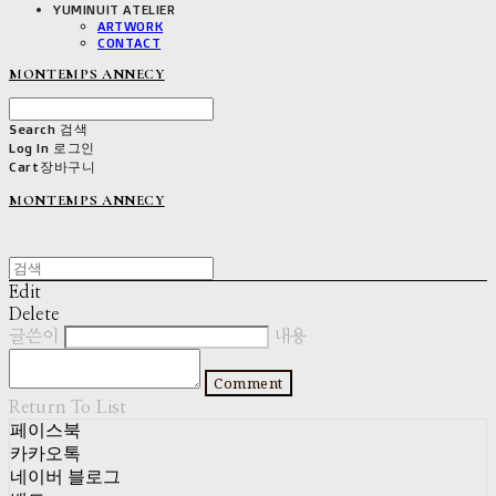
YUMINUIT ATELIER
ARTWORK
CONTACT
MONTEMPS ANNECY
Search
검색
Log In
로그인
Cart
장바구니
MONTEMPS ANNECY
Edit
Delete
글쓴이
내용
Comment
Return To List
페이스북
카카오톡
네이버 블로그