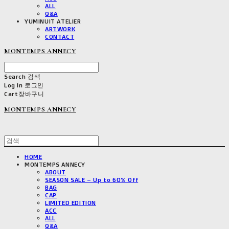
ALL
Q&A
YUMINUIT ATELIER
ARTWORK
CONTACT
MONTEMPS ANNECY
Search
검색
Log In
로그인
Cart
장바구니
MONTEMPS ANNECY
HOME
MONTEMPS ANNECY
ABOUT
SEASON SALE – Up to 60% Off
BAG
CAP
LIMITED EDITION
ACC
ALL
Q&A