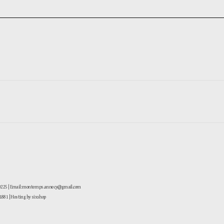
-0225 | Email: montemps.annecy@gmail.com
881
| Hosting by sixshop