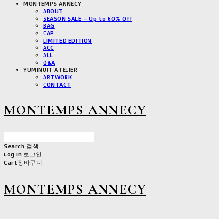
MONTEMPS ANNECY
ABOUT
SEASON SALE – Up to 60% Off
BAG
CAP
LIMITED EDITION
ACC
ALL
Q&A
YUMINUIT ATELIER
ARTWORK
CONTACT
MONTEMPS ANNECY
Search
검색
Log In
로그인
Cart
장바구니
MONTEMPS ANNECY