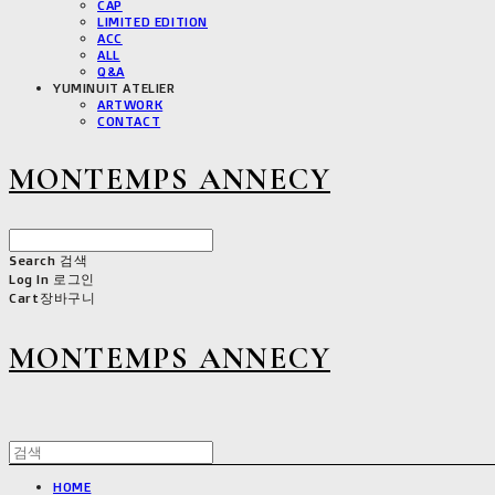
CAP
LIMITED EDITION
ACC
ALL
Q&A
YUMINUIT ATELIER
ARTWORK
CONTACT
MONTEMPS ANNECY
Search
검색
Log In
로그인
Cart
장바구니
MONTEMPS ANNECY
HOME