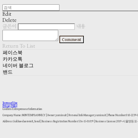
Edit
Delete
글쓴이
내용
Comment
Return To List
페이스북
카카오톡
네이버 블로그
밴드
Terms of Use
Privacy Policy
Confirm Entrepreneur Information
Company Name: MONTEMPS:ANNECY | Owner: yuminuit | Personal Info Manager: yuminuit | Phone Number: 010-2239
Address: Gukhoe-daero 668, Seoul | Business Registration Number:
536-15-01079
| Business License:
2019-서울영등포-1