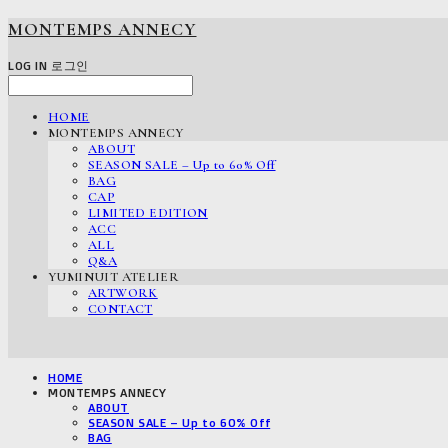
MONTEMPS ANNECY
LOG IN
로그인
HOME
MONTEMPS ANNECY
ABOUT
SEASON SALE – Up to 60% Off
BAG
CAP
LIMITED EDITION
ACC
ALL
Q&A
YUMINUIT ATELIER
ARTWORK
CONTACT
HOME
MONTEMPS ANNECY
ABOUT
SEASON SALE – Up to 60% Off
BAG