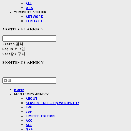
ALL
Q&A
YUMINUIT ATELIER
ARTWORK
CONTACT
MONTEMPS ANNECY
Search
검색
Log In
로그인
Cart
장바구니
MONTEMPS ANNECY
HOME
MONTEMPS ANNECY
ABOUT
SEASON SALE – Up to 60% Off
BAG
CAP
LIMITED EDITION
ACC
ALL
Q&A