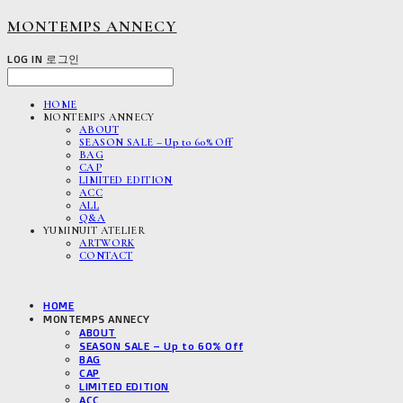
MONTEMPS ANNECY
LOG IN
로그인
HOME
MONTEMPS ANNECY
ABOUT
SEASON SALE – Up to 60% Off
BAG
CAP
LIMITED EDITION
ACC
ALL
Q&A
YUMINUIT ATELIER
ARTWORK
CONTACT
HOME
MONTEMPS ANNECY
ABOUT
SEASON SALE – Up to 60% Off
BAG
CAP
LIMITED EDITION
ACC