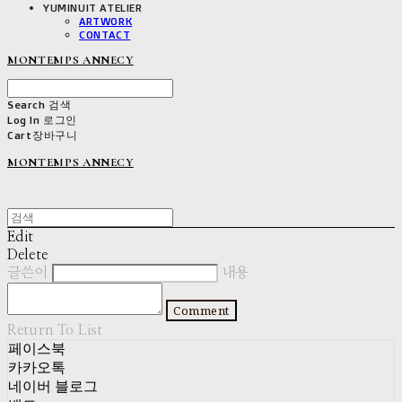
YUMINUIT ATELIER
ARTWORK
CONTACT
MONTEMPS ANNECY
Search
검색
Log In
로그인
Cart
장바구니
MONTEMPS ANNECY
Edit
Delete
글쓴이
내용
Comment
Return To List
페이스북
카카오톡
네이버 블로그