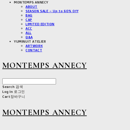
MONTEMPS ANNECY
ABOUT
SEASON SALE – Up to 60% Off
BAG
CAP
LIMITED EDITION
ACC
ALL
Q&A
YUMINUIT ATELIER
ARTWORK
CONTACT
MONTEMPS ANNECY
Search
검색
Log In
로그인
Cart
장바구니
MONTEMPS ANNECY