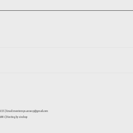
-0225 | Email: montemps.annecy@gmail.com
881
| Hosting by sixshop