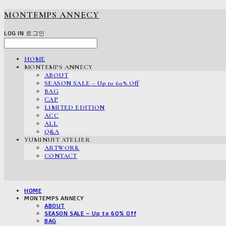
MONTEMPS ANNECY
LOG IN
로그인
HOME
MONTEMPS ANNECY
ABOUT
SEASON SALE – Up to 60% Off
BAG
CAP
LIMITED EDITION
ACC
ALL
Q&A
YUMINUIT ATELIER
ARTWORK
CONTACT
HOME
MONTEMPS ANNECY
ABOUT
SEASON SALE – Up to 60% Off
BAG