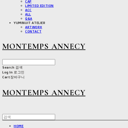
CAP
LIMITED EDITION
ACC
ALL
Q&A
YUMINUIT ATELIER
ARTWORK
CONTACT
MONTEMPS ANNECY
Search
검색
Log In
로그인
Cart
장바구니
MONTEMPS ANNECY
HOME