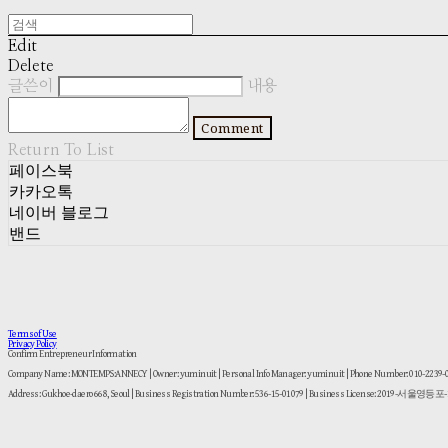
Edit
Delete
글쓴이
내용
Comment
Return To List
페이스북
카카오톡
네이버 블로그
밴드
Terms of Use
Privacy Policy
Confirm Entrepreneur Information
Company Name: MONTEMPS:ANNECY | Owner: yuminuit | Personal Info Manager: yuminuit | Phone Number: 010-2239
Address: Gukhoe-daero 668, Seoul | Business Registration Number:
536-15-01079
| Business License:
2019-서울영등포-1