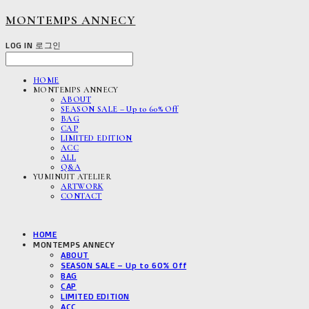
MONTEMPS ANNECY
LOG IN
로그인
HOME
MONTEMPS ANNECY
ABOUT
SEASON SALE – Up to 60% Off
BAG
CAP
LIMITED EDITION
ACC
ALL
Q&A
YUMINUIT ATELIER
ARTWORK
CONTACT
HOME
MONTEMPS ANNECY
ABOUT
SEASON SALE – Up to 60% Off
BAG
CAP
LIMITED EDITION
ACC