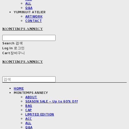
ALL
Q&A
YUMINUIT ATELIER
ARTWORK
CONTACT
MONTEMPS ANNECY
Search
검색
Log In
로그인
Cart
장바구니
MONTEMPS ANNECY
HOME
MONTEMPS ANNECY
ABOUT
SEASON SALE – Up to 60% Off
BAG
CAP
LIMITED EDITION
ACC
ALL
Q&A