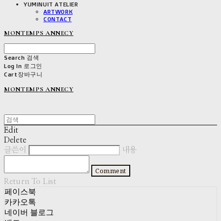
YUMINUIT ATELIER
ARTWORK
CONTACT
MONTEMPS ANNECY
Search
검색
Log In
로그인
Cart
장바구니
MONTEMPS ANNECY
Edit
Delete
글쓴이
내용
Comment
Return To List
페이스북
카카오톡
네이버 블로그