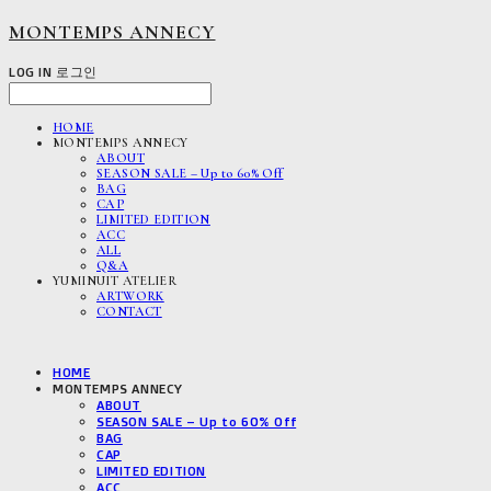
MONTEMPS ANNECY
LOG IN
로그인
HOME
MONTEMPS ANNECY
ABOUT
SEASON SALE – Up to 60% Off
BAG
CAP
LIMITED EDITION
ACC
ALL
Q&A
YUMINUIT ATELIER
ARTWORK
CONTACT
HOME
MONTEMPS ANNECY
ABOUT
SEASON SALE – Up to 60% Off
BAG
CAP
LIMITED EDITION
ACC