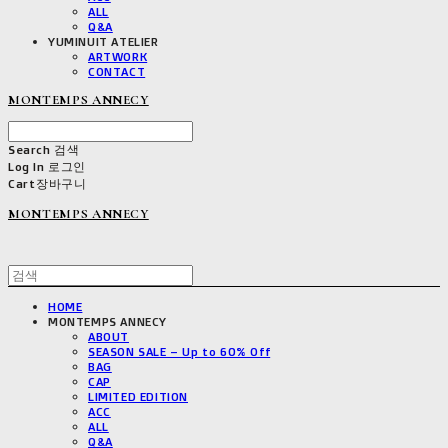
ALL
Q&A
YUMINUIT ATELIER
ARTWORK
CONTACT
MONTEMPS ANNECY
Search
검색
Log In
로그인
Cart
장바구니
MONTEMPS ANNECY
HOME
MONTEMPS ANNECY
ABOUT
SEASON SALE – Up to 60% Off
BAG
CAP
LIMITED EDITION
ACC
ALL
Q&A