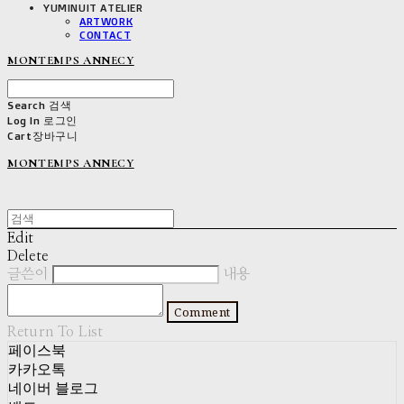
YUMINUIT ATELIER
ARTWORK
CONTACT
MONTEMPS ANNECY
Search
검색
Log In
로그인
Cart
장바구니
MONTEMPS ANNECY
Edit
Delete
글쓴이
내용
Comment
Return To List
페이스북
카카오톡
네이버 블로그