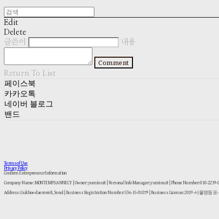
Edit
Delete
글쓴이
내용
Comment
Return To List
페이스북
카카오톡
네이버 블로그
밴드
Terms of Use
Privacy Policy
Confirm Entrepreneur Information
Company Name: MONTEMPS:ANNECY | Owner: yuminuit | Personal Info Manager: yuminuit | Phone Number: 010-2239
Address: Gukhoe-daero 668, Seoul | Business Registration Number:
536-15-01079
| Business License:
2019-서울영등포-1