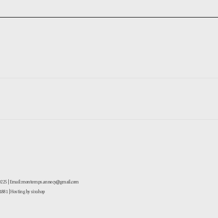
-0225 | Email: montemps.annecy@gmail.com
881
| Hosting by sixshop