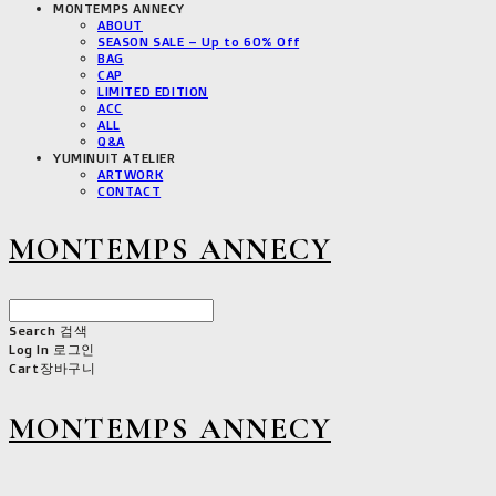
MONTEMPS ANNECY
ABOUT
SEASON SALE – Up to 60% Off
BAG
CAP
LIMITED EDITION
ACC
ALL
Q&A
YUMINUIT ATELIER
ARTWORK
CONTACT
MONTEMPS ANNECY
Search
검색
Log In
로그인
Cart
장바구니
MONTEMPS ANNECY