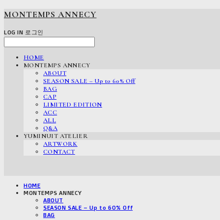
MONTEMPS ANNECY
LOG IN
로그인
HOME
MONTEMPS ANNECY
ABOUT
SEASON SALE – Up to 60% Off
BAG
CAP
LIMITED EDITION
ACC
ALL
Q&A
YUMINUIT ATELIER
ARTWORK
CONTACT
HOME
MONTEMPS ANNECY
ABOUT
SEASON SALE – Up to 60% Off
BAG