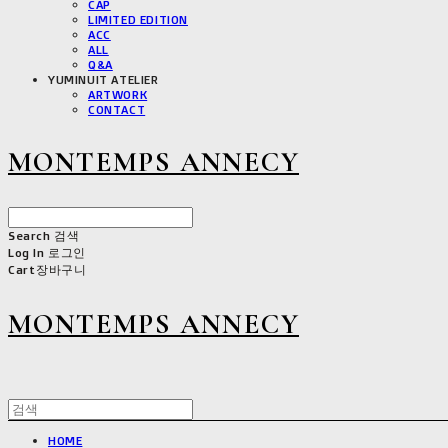
CAP
LIMITED EDITION
ACC
ALL
Q&A
YUMINUIT ATELIER
ARTWORK
CONTACT
MONTEMPS ANNECY
Search
검색
Log In
로그인
Cart
장바구니
MONTEMPS ANNECY
HOME