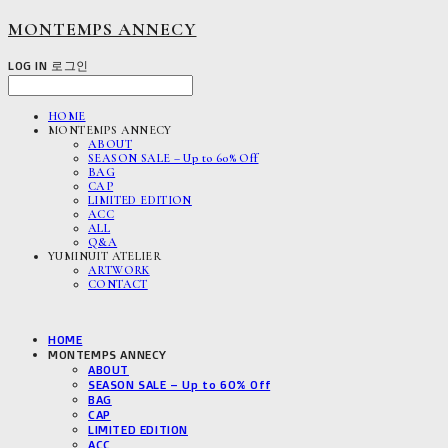
MONTEMPS ANNECY
LOG IN
로그인
HOME
MONTEMPS ANNECY
ABOUT
SEASON SALE – Up to 60% Off
BAG
CAP
LIMITED EDITION
ACC
ALL
Q&A
YUMINUIT ATELIER
ARTWORK
CONTACT
HOME
MONTEMPS ANNECY
ABOUT
SEASON SALE – Up to 60% Off
BAG
CAP
LIMITED EDITION
ACC