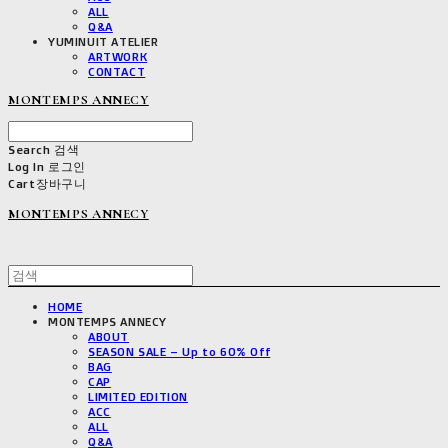
ALL
Q&A
YUMINUIT ATELIER
ARTWORK
CONTACT
MONTEMPS ANNECY
Search
검색
Log In
로그인
Cart
장바구니
MONTEMPS ANNECY
HOME
MONTEMPS ANNECY
ABOUT
SEASON SALE – Up to 60% Off
BAG
CAP
LIMITED EDITION
ACC
ALL
Q&A