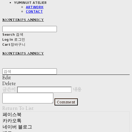
YUMINUIT ATELIER
ARTWORK
CONTACT
MONTEMPS ANNECY
Search
검색
Log In
로그인
Cart
장바구니
MONTEMPS ANNECY
Edit
Delete
글쓴이
내용
Comment
Return To List
페이스북
카카오톡
네이버 블로그