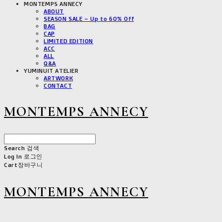
MONTEMPS ANNECY
ABOUT
SEASON SALE – Up to 60% Off
BAG
CAP
LIMITED EDITION
ACC
ALL
Q&A
YUMINUIT ATELIER
ARTWORK
CONTACT
MONTEMPS ANNECY
Search
검색
Log In
로그인
Cart
장바구니
MONTEMPS ANNECY