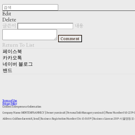
Edit
Delete
글쓴이
내용
Comment
Return To List
페이스북
카카오톡
네이버 블로그
밴드
Terms of Use
Privacy Policy
Confirm Entrepreneur Information
Company Name: MONTEMPS:ANNECY | Owner: yuminuit | Personal Info Manager: yuminuit | Phone Number: 010-2239
Address: Gukhoe-daero 668, Seoul | Business Registration Number:
536-15-01079
| Business License:
2019-서울영등포-1