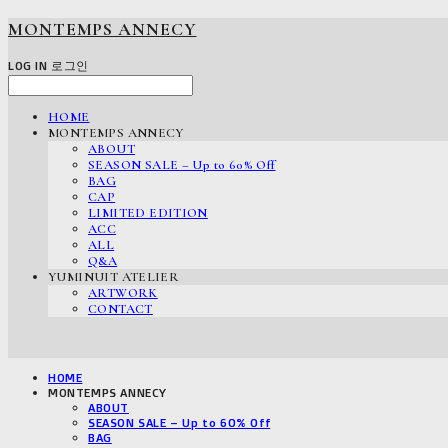
MONTEMPS ANNECY
LOG IN
로그인
HOME
MONTEMPS ANNECY
ABOUT
SEASON SALE – Up to 60% Off
BAG
CAP
LIMITED EDITION
ACC
ALL
Q&A
YUMINUIT ATELIER
ARTWORK
CONTACT
HOME
MONTEMPS ANNECY
ABOUT
SEASON SALE – Up to 60% Off
BAG