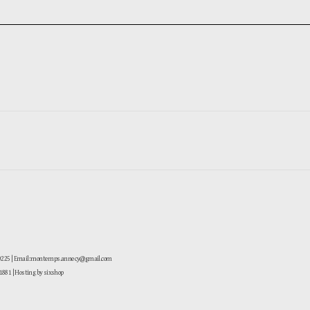
-0225 | Email: montemps.annecy@gmail.com
881
| Hosting by sixshop