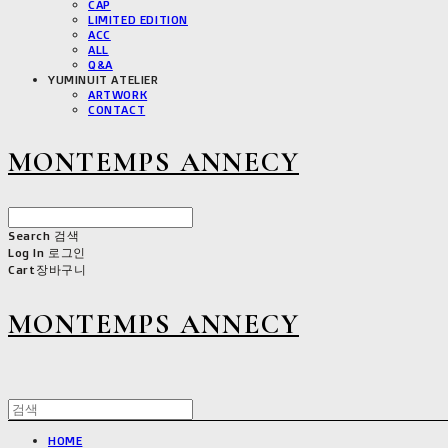
CAP
LIMITED EDITION
ACC
ALL
Q&A
YUMINUIT ATELIER
ARTWORK
CONTACT
MONTEMPS ANNECY
Search
검색
Log In
로그인
Cart
장바구니
MONTEMPS ANNECY
HOME