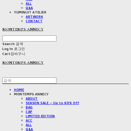
ALL
Q&A
YUMINUIT ATELIER
ARTWORK
CONTACT
MONTEMPS ANNECY
Search
검색
Log In
로그인
Cart
장바구니
MONTEMPS ANNECY
HOME
MONTEMPS ANNECY
ABOUT
SEASON SALE – Up to 60% Off
BAG
CAP
LIMITED EDITION
ACC
ALL
Q&A