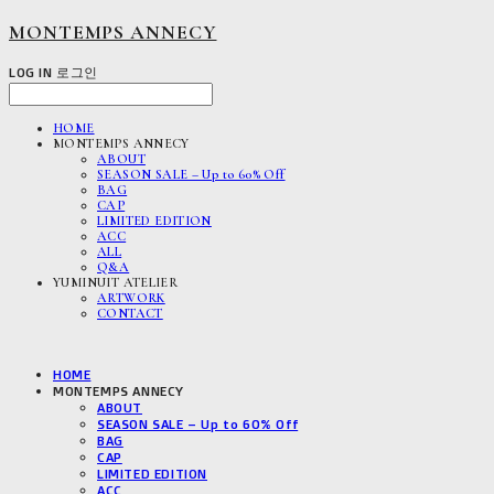
MONTEMPS ANNECY
LOG IN
로그인
HOME
MONTEMPS ANNECY
ABOUT
SEASON SALE – Up to 60% Off
BAG
CAP
LIMITED EDITION
ACC
ALL
Q&A
YUMINUIT ATELIER
ARTWORK
CONTACT
HOME
MONTEMPS ANNECY
ABOUT
SEASON SALE – Up to 60% Off
BAG
CAP
LIMITED EDITION
ACC