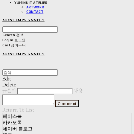
YUMINUIT ATELIER
ARTWORK
CONTACT
MONTEMPS ANNECY
Search
검색
Log In
로그인
Cart
장바구니
MONTEMPS ANNECY
Edit
Delete
글쓴이
내용
Comment
Return To List
페이스북
카카오톡
네이버 블로그