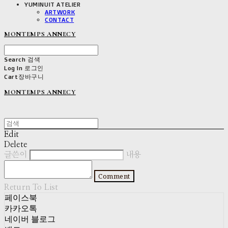
YUMINUIT ATELIER
ARTWORK
CONTACT
MONTEMPS ANNECY
Search
검색
Log In
로그인
Cart
장바구니
MONTEMPS ANNECY
Edit
Delete
글쓴이
내용
Comment
Return To List
페이스북
카카오톡
네이버 블로그