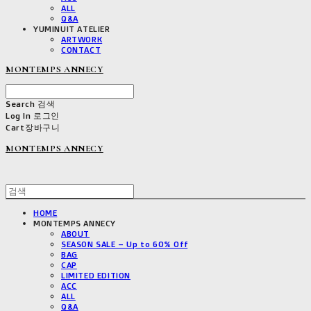
ALL
Q&A
YUMINUIT ATELIER
ARTWORK
CONTACT
MONTEMPS ANNECY
Search
검색
Log In
로그인
Cart
장바구니
MONTEMPS ANNECY
HOME
MONTEMPS ANNECY
ABOUT
SEASON SALE – Up to 60% Off
BAG
CAP
LIMITED EDITION
ACC
ALL
Q&A