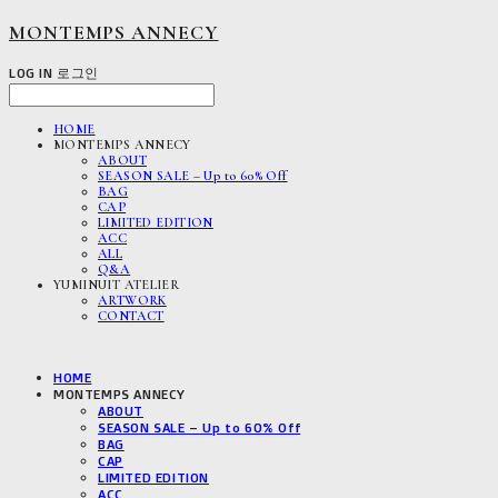
MONTEMPS ANNECY
LOG IN
로그인
HOME
MONTEMPS ANNECY
ABOUT
SEASON SALE – Up to 60% Off
BAG
CAP
LIMITED EDITION
ACC
ALL
Q&A
YUMINUIT ATELIER
ARTWORK
CONTACT
HOME
MONTEMPS ANNECY
ABOUT
SEASON SALE – Up to 60% Off
BAG
CAP
LIMITED EDITION
ACC