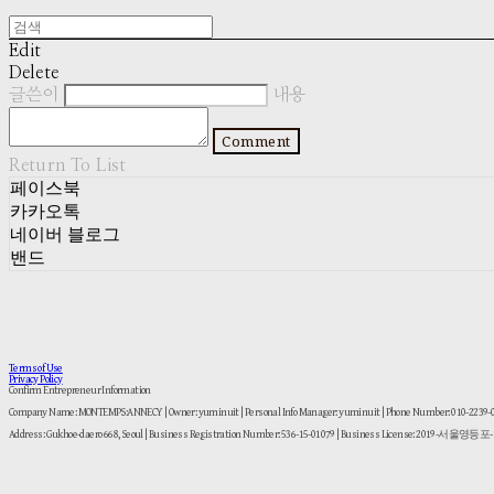
Edit
Delete
글쓴이
내용
Comment
Return To List
페이스북
카카오톡
네이버 블로그
밴드
Terms of Use
Privacy Policy
Confirm Entrepreneur Information
Company Name: MONTEMPS:ANNECY | Owner: yuminuit | Personal Info Manager: yuminuit | Phone Number: 010-2239
Address: Gukhoe-daero 668, Seoul | Business Registration Number:
536-15-01079
| Business License:
2019-서울영등포-1