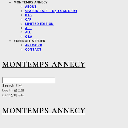
MONTEMPS ANNECY
ABOUT
SEASON SALE – Up to 60% Off
BAG
CAP
LIMITED EDITION
ACC
ALL
Q&A
YUMINUIT ATELIER
ARTWORK
CONTACT
MONTEMPS ANNECY
Search
검색
Log In
로그인
Cart
장바구니
MONTEMPS ANNECY