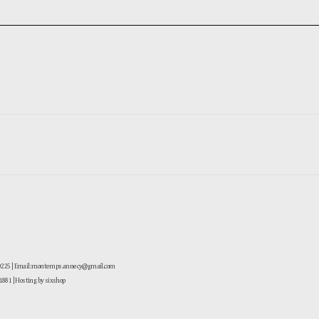
-0225 | Email: montemps.annecy@gmail.com
881
| Hosting by sixshop