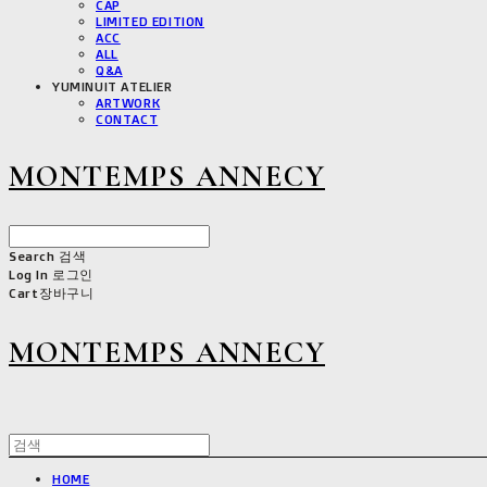
CAP
LIMITED EDITION
ACC
ALL
Q&A
YUMINUIT ATELIER
ARTWORK
CONTACT
MONTEMPS ANNECY
Search
검색
Log In
로그인
Cart
장바구니
MONTEMPS ANNECY
HOME