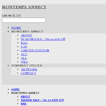
MONTEMPS ANNECY
LOG IN
로그인
HOME
MONTEMPS ANNECY
ABOUT
SEASON SALE – Up to 60% Off
BAG
CAP
LIMITED EDITION
ACC
ALL
Q&A
YUMINUIT ATELIER
ARTWORK
CONTACT
HOME
MONTEMPS ANNECY
ABOUT
SEASON SALE – Up to 60% Off
BAG