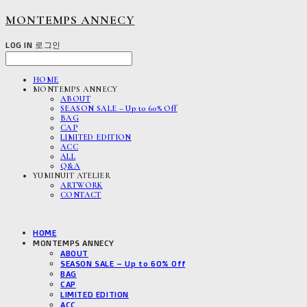
MONTEMPS ANNECY
LOG IN
로그인
HOME
MONTEMPS ANNECY
ABOUT
SEASON SALE – Up to 60% Off
BAG
CAP
LIMITED EDITION
ACC
ALL
Q&A
YUMINUIT ATELIER
ARTWORK
CONTACT
HOME
MONTEMPS ANNECY
ABOUT
SEASON SALE – Up to 60% Off
BAG
CAP
LIMITED EDITION
ACC