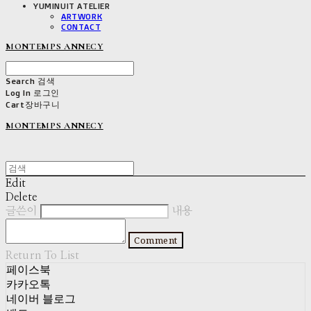
YUMINUIT ATELIER
ARTWORK
CONTACT
MONTEMPS ANNECY
Search
검색
Log In
로그인
Cart
장바구니
MONTEMPS ANNECY
Edit
Delete
글쓴이
내용
Comment
Return To List
페이스북
카카오톡
네이버 블로그