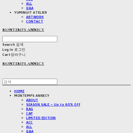
ALL
Q&A
YUMINUIT ATELIER
ARTWORK
CONTACT
MONTEMPS ANNECY
Search
검색
Log In
로그인
Cart
장바구니
MONTEMPS ANNECY
HOME
MONTEMPS ANNECY
ABOUT
SEASON SALE – Up to 60% Off
BAG
CAP
LIMITED EDITION
ACC
ALL
Q&A