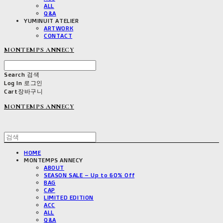
ALL
Q&A
YUMINUIT ATELIER
ARTWORK
CONTACT
MONTEMPS ANNECY
Search
검색
Log In
로그인
Cart
장바구니
MONTEMPS ANNECY
HOME
MONTEMPS ANNECY
ABOUT
SEASON SALE – Up to 60% Off
BAG
CAP
LIMITED EDITION
ACC
ALL
Q&A