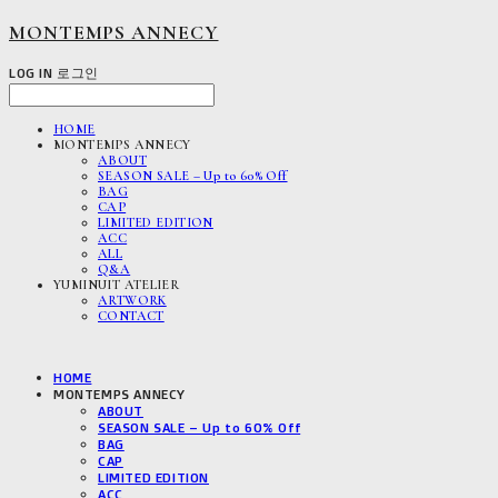
MONTEMPS ANNECY
LOG IN
로그인
HOME
MONTEMPS ANNECY
ABOUT
SEASON SALE – Up to 60% Off
BAG
CAP
LIMITED EDITION
ACC
ALL
Q&A
YUMINUIT ATELIER
ARTWORK
CONTACT
HOME
MONTEMPS ANNECY
ABOUT
SEASON SALE – Up to 60% Off
BAG
CAP
LIMITED EDITION
ACC