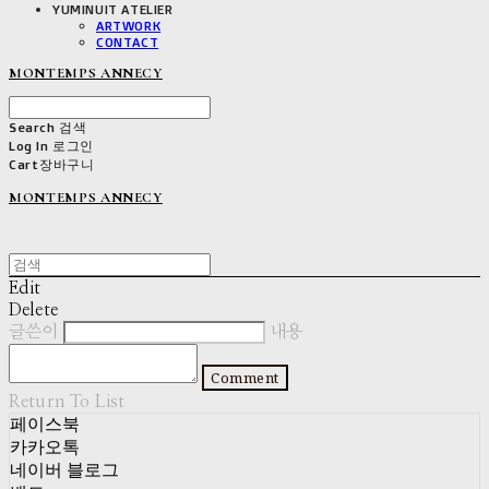
YUMINUIT ATELIER
ARTWORK
CONTACT
MONTEMPS ANNECY
Search
검색
Log In
로그인
Cart
장바구니
MONTEMPS ANNECY
Edit
Delete
글쓴이
내용
Comment
Return To List
페이스북
카카오톡
네이버 블로그