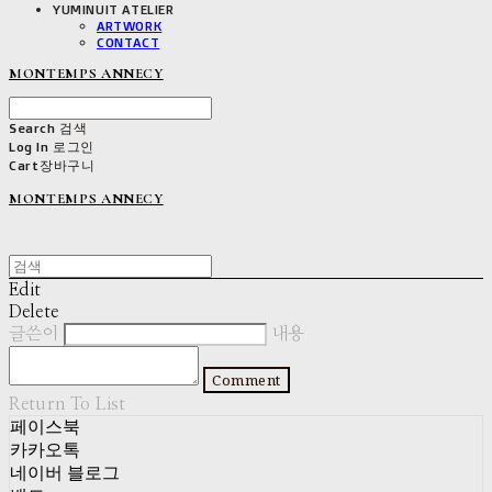
YUMINUIT ATELIER
ARTWORK
CONTACT
MONTEMPS ANNECY
Search
검색
Log In
로그인
Cart
장바구니
MONTEMPS ANNECY
Edit
Delete
글쓴이
내용
Comment
Return To List
페이스북
카카오톡
네이버 블로그