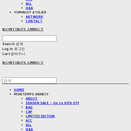
ALL
Q&A
YUMINUIT ATELIER
ARTWORK
CONTACT
MONTEMPS ANNECY
Search
검색
Log In
로그인
Cart
장바구니
MONTEMPS ANNECY
HOME
MONTEMPS ANNECY
ABOUT
SEASON SALE – Up to 60% Off
BAG
CAP
LIMITED EDITION
ACC
ALL
Q&A