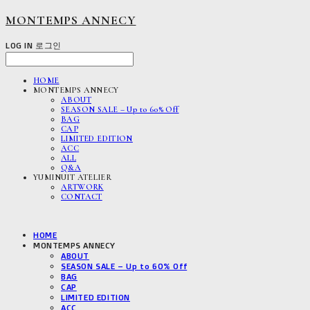
MONTEMPS ANNECY
LOG IN
로그인
HOME
MONTEMPS ANNECY
ABOUT
SEASON SALE – Up to 60% Off
BAG
CAP
LIMITED EDITION
ACC
ALL
Q&A
YUMINUIT ATELIER
ARTWORK
CONTACT
HOME
MONTEMPS ANNECY
ABOUT
SEASON SALE – Up to 60% Off
BAG
CAP
LIMITED EDITION
ACC