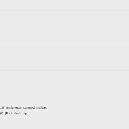
-0225 | Email: montemps.annecy@gmail.com
881
| Hosting by sixshop