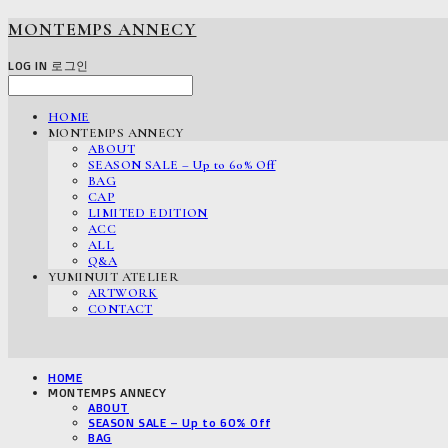
MONTEMPS ANNECY
LOG IN
로그인
HOME
MONTEMPS ANNECY
ABOUT
SEASON SALE – Up to 60% Off
BAG
CAP
LIMITED EDITION
ACC
ALL
Q&A
YUMINUIT ATELIER
ARTWORK
CONTACT
HOME
MONTEMPS ANNECY
ABOUT
SEASON SALE – Up to 60% Off
BAG