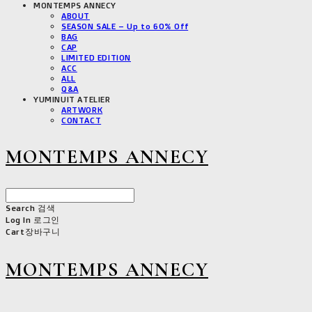
MONTEMPS ANNECY
ABOUT
SEASON SALE – Up to 60% Off
BAG
CAP
LIMITED EDITION
ACC
ALL
Q&A
YUMINUIT ATELIER
ARTWORK
CONTACT
MONTEMPS ANNECY
Search
검색
Log In
로그인
Cart
장바구니
MONTEMPS ANNECY