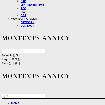
CAP
LIMITED EDITION
ACC
ALL
Q&A
YUMINUIT ATELIER
ARTWORK
CONTACT
MONTEMPS ANNECY
Search
검색
Log In
로그인
Cart
장바구니
MONTEMPS ANNECY
HOME