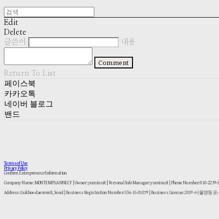
Edit
Delete
글쓴이
내용
Comment
Return To List
페이스북
카카오톡
네이버 블로그
밴드
Terms of Use
Privacy Policy
Confirm Entrepreneur Information
Company Name: MONTEMPS:ANNECY | Owner: yuminuit | Personal Info Manager: yuminuit | Phone Number: 010-2239
Address: Gukhoe-daero 668, Seoul | Business Registration Number:
536-15-01079
| Business License:
2019-서울영등포-1