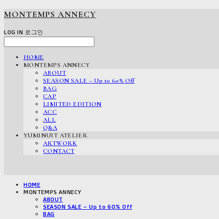
MONTEMPS ANNECY
LOG IN
로그인
HOME
MONTEMPS ANNECY
ABOUT
SEASON SALE – Up to 60% Off
BAG
CAP
LIMITED EDITION
ACC
ALL
Q&A
YUMINUIT ATELIER
ARTWORK
CONTACT
HOME
MONTEMPS ANNECY
ABOUT
SEASON SALE – Up to 60% Off
BAG