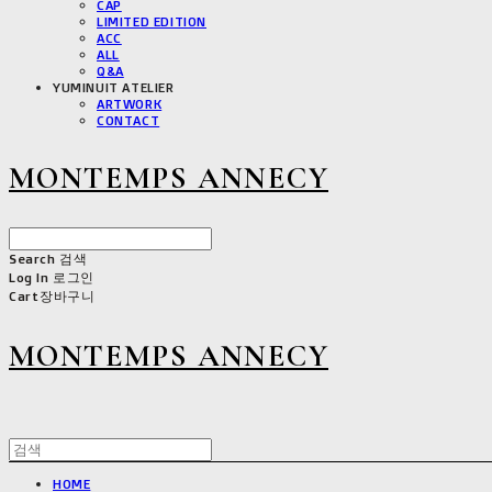
CAP
LIMITED EDITION
ACC
ALL
Q&A
YUMINUIT ATELIER
ARTWORK
CONTACT
MONTEMPS ANNECY
Search
검색
Log In
로그인
Cart
장바구니
MONTEMPS ANNECY
HOME