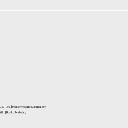
-0225 | Email: montemps.annecy@gmail.com
881
| Hosting by sixshop