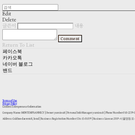
Edit
Delete
글쓴이
내용
Comment
Return To List
페이스북
카카오톡
네이버 블로그
밴드
Terms of Use
Privacy Policy
Confirm Entrepreneur Information
Company Name: MONTEMPS:ANNECY | Owner: yuminuit | Personal Info Manager: yuminuit | Phone Number: 010-2239
Address: Gukhoe-daero 668, Seoul | Business Registration Number:
536-15-01079
| Business License:
2019-서울영등포-1