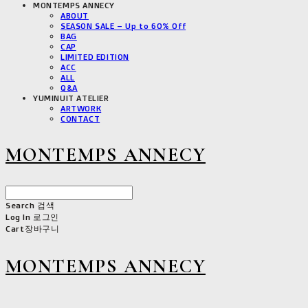
MONTEMPS ANNECY
ABOUT
SEASON SALE – Up to 60% Off
BAG
CAP
LIMITED EDITION
ACC
ALL
Q&A
YUMINUIT ATELIER
ARTWORK
CONTACT
MONTEMPS ANNECY
Search
검색
Log In
로그인
Cart
장바구니
MONTEMPS ANNECY