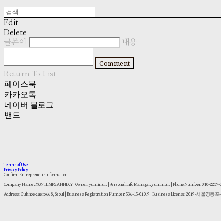
Edit
Delete
글쓴이
내용
Comment
Return To List
페이스북
카카오톡
네이버 블로그
밴드
Terms of Use
Privacy Policy
Confirm Entrepreneur Information
Company Name: MONTEMPS:ANNECY | Owner: yuminuit | Personal Info Manager: yuminuit | Phone Number: 010-2239
Address: Gukhoe-daero 668, Seoul | Business Registration Number:
536-15-01079
| Business License:
2019-서울영등포-1