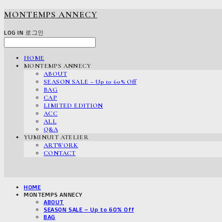
MONTEMPS ANNECY
LOG IN
로그인
HOME
MONTEMPS ANNECY
ABOUT
SEASON SALE – Up to 60% Off
BAG
CAP
LIMITED EDITION
ACC
ALL
Q&A
YUMINUIT ATELIER
ARTWORK
CONTACT
HOME
MONTEMPS ANNECY
ABOUT
SEASON SALE – Up to 60% Off
BAG