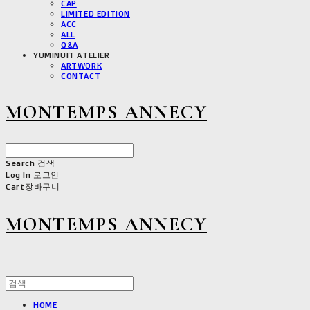
CAP
LIMITED EDITION
ACC
ALL
Q&A
YUMINUIT ATELIER
ARTWORK
CONTACT
MONTEMPS ANNECY
Search
검색
Log In
로그인
Cart
장바구니
MONTEMPS ANNECY
HOME