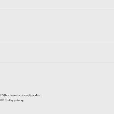
-0225 | Email: montemps.annecy@gmail.com
881
| Hosting by sixshop