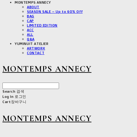
MONTEMPS ANNECY
ABOUT
SEASON SALE – Up to 60% Off
BAG
CAP
LIMITED EDITION
ACC
ALL
Q&A
YUMINUIT ATELIER
ARTWORK
CONTACT
MONTEMPS ANNECY
Search
검색
Log In
로그인
Cart
장바구니
MONTEMPS ANNECY