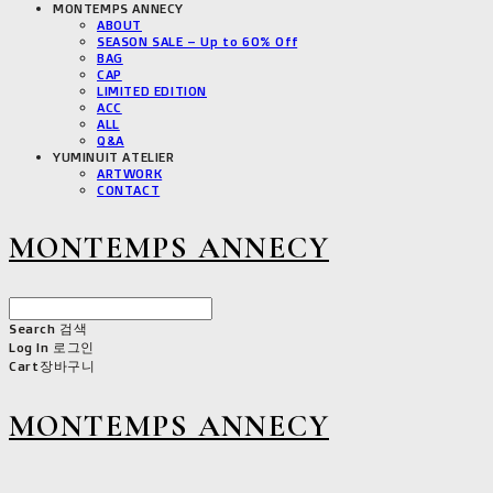
MONTEMPS ANNECY
ABOUT
SEASON SALE – Up to 60% Off
BAG
CAP
LIMITED EDITION
ACC
ALL
Q&A
YUMINUIT ATELIER
ARTWORK
CONTACT
MONTEMPS ANNECY
Search
검색
Log In
로그인
Cart
장바구니
MONTEMPS ANNECY