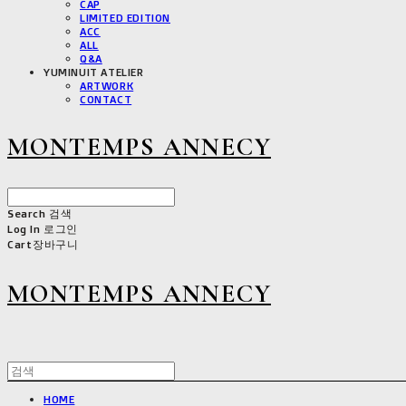
CAP
LIMITED EDITION
ACC
ALL
Q&A
YUMINUIT ATELIER
ARTWORK
CONTACT
MONTEMPS ANNECY
Search
검색
Log In
로그인
Cart
장바구니
MONTEMPS ANNECY
HOME