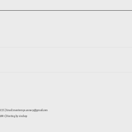
-0225 | Email: montemps.annecy@gmail.com
881
| Hosting by sixshop