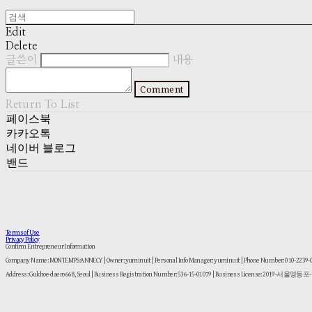
Edit
Delete
글쓴이
내용
Comment
Return To List
페이스북
카카오톡
네이버 블로그
밴드
Terms of Use
Privacy Policy
Confirm Entrepreneur Information
Company Name: MONTEMPS:ANNECY | Owner: yuminuit | Personal Info Manager: yuminuit | Phone Number: 010-2239
Address: Gukhoe-daero 668, Seoul | Business Registration Number:
536-15-01079
| Business License:
2019-서울영등포-1