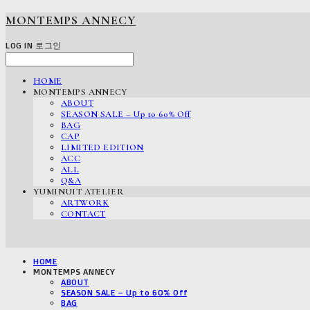
MONTEMPS ANNECY
LOG IN
로그인
HOME
MONTEMPS ANNECY
ABOUT
SEASON SALE – Up to 60% Off
BAG
CAP
LIMITED EDITION
ACC
ALL
Q&A
YUMINUIT ATELIER
ARTWORK
CONTACT
HOME
MONTEMPS ANNECY
ABOUT
SEASON SALE – Up to 60% Off
BAG